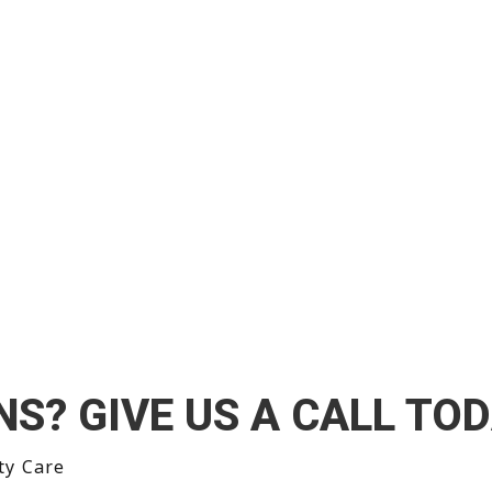
’t just treat the
NS? GIVE US A CALL TOD
ty Care