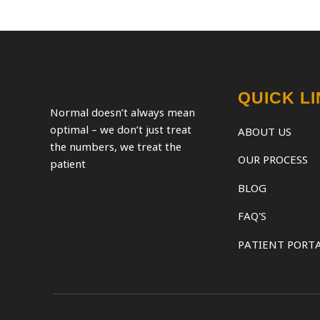
QUICK L
Normal doesn’t always mean
optimal – we don’t just treat
ABOUT US
the numbers, we treat the
OUR PROCESS
patient
BLOG
FAQ'S
PATIENT PORT