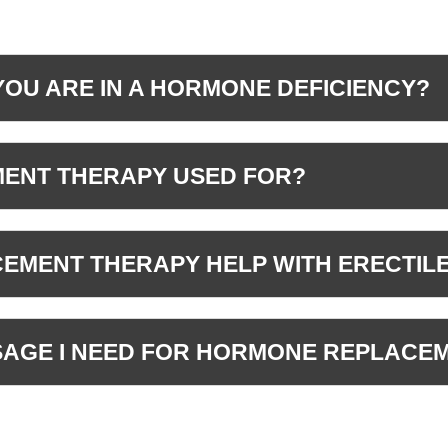
YOU ARE IN A HORMONE DEFICIENCY?
ENT THERAPY USED FOR?
MENT THERAPY HELP WITH ERECTIL
OSAGE I NEED FOR HORMONE REPLACE