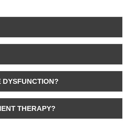
E DYSFUNCTION?
MENT THERAPY?