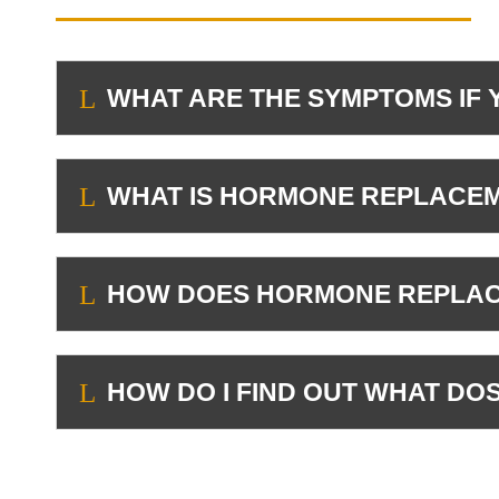
WHAT ARE THE SYMPTOMS IF 
L
WHAT IS HORMONE REPLACEM
L
HOW DOES HORMONE REPLACE
L
HOW DO I FIND OUT WHAT D
L