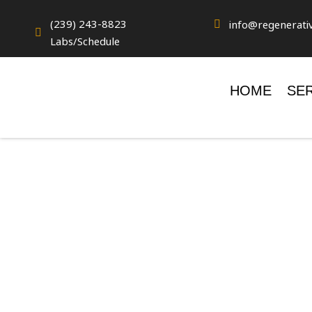
(239) 243-8823
info@regenerati


Labs/Schedule
HOME
SE
FREQUENTLY
ASKED QUES