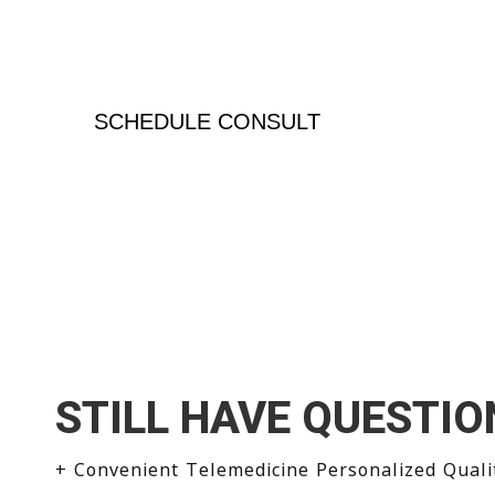
Normal doesn’t always mean optimal – we don
numbers, we treat the patient
SCHEDULE CONSULT
STILL HAVE QUESTIO
+ Convenient Telemedicine Personalized Quali