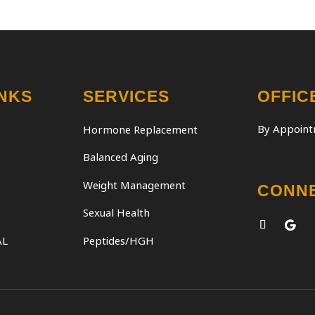
INKS
SERVICES
OFFIC
By Appoint
Hormone Replacement
Balanced Aging
Weight Management
CONN
Sexual Health
AL
Peptides/HGH