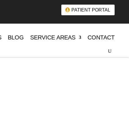
PATIENT PORTAL
S
BLOG
SERVICE AREAS
CONTACT