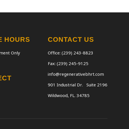
E HOURS
CONTACT US
ment Only
Office: (239) 243-8823
Fax: (239) 245-9125
info@regenerativebhrt.com
ECT
901 Industrial Dr.
Suite 2196
Wildwood, FL. 34785