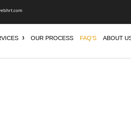
vebhrt.com
RVICES
OUR PROCESS
FAQ’S
ABOUT U
TIONS