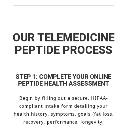
OUR TELEMEDICINE
PEPTIDE PROCESS
STEP 1: COMPLETE YOUR ONLINE
PEPTIDE HEALTH ASSESSMENT
Begin by filling out a secure, HIPAA-
compliant intake form detailing your
health history, symptoms, goals (fat loss,
recovery, performance, longevity,