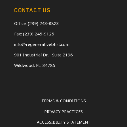
CONTACT US
Office: (239) 243-8823
Fax: (239) 245-9125
info@regenerativebhrt.com
901 Industrial Dr.
Suite 2196
Wildwood, FL. 34785
TERMS & CONDITIONS
PRIVACY PRACTICES
ACCESSIBILITY STATEMENT