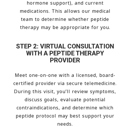
hormone support), and current
medications. This allows our medical
team to determine whether peptide
therapy may be appropriate for you.
STEP 2: VIRTUAL CONSULTATION
WITH A PEPTIDE THERAPY
PROVIDER
Meet one-on-one with a licensed, board-
certified provider via secure telemedicine.
During this visit, you’ll review symptoms,
discuss goals, evaluate potential
contraindications, and determine which
peptide protocol may best support your
needs.