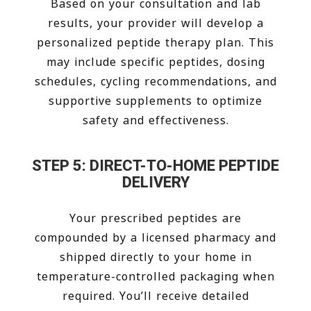
Based on your consultation and lab
results, your provider will develop a
personalized peptide therapy plan. This
may include specific peptides, dosing
schedules, cycling recommendations, and
supportive supplements to optimize
safety and effectiveness.
STEP 5: DIRECT-TO-HOME PEPTIDE
DELIVERY
Your prescribed peptides are
compounded by a licensed pharmacy and
shipped directly to your home in
temperature-controlled packaging when
required. You’ll receive detailed