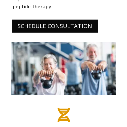
peptide therapy.
SCHEDULE CONSULTATION
