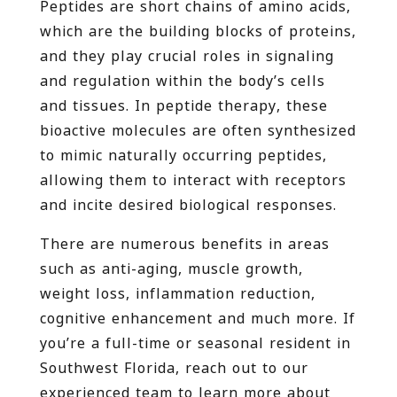
Peptides are short chains of amino acids,
which are the building blocks of proteins,
and they play crucial roles in signaling
and regulation within the body’s cells
and tissues. In peptide therapy, these
bioactive molecules are often synthesized
to mimic naturally occurring peptides,
allowing them to interact with receptors
and incite desired biological responses.
There are numerous benefits in areas
such as anti-aging, muscle growth,
weight loss, inflammation reduction,
cognitive enhancement and much more. If
you’re a full-time or seasonal resident in
Southwest Florida, reach out to our
experienced team to learn more about