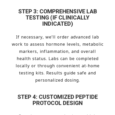
STEP 3: COMPREHENSIVE LAB
TESTING (IF CLINICALLY
INDICATED)
If necessary, we’ll order advanced lab
work to assess hormone levels, metabolic
markers, inflammation, and overall
health status. Labs can be completed
locally or through convenient at-home
testing kits. Results guide safe and
personalized dosing.
STEP 4: CUSTOMIZED PEPTIDE
PROTOCOL DESIGN