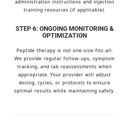
administration instructions and injection
training resources (if applicable).
STEP 6: ONGOING MONITORING &
OPTIMIZATION
Peptide therapy is not one-size-fits-all.
We provide regular follow-ups, symptom
tracking, and lab reassessments when
appropriate. Your provider will adjust
dosing, cycles, or protocols to ensure
optimal results while maintaining safety.