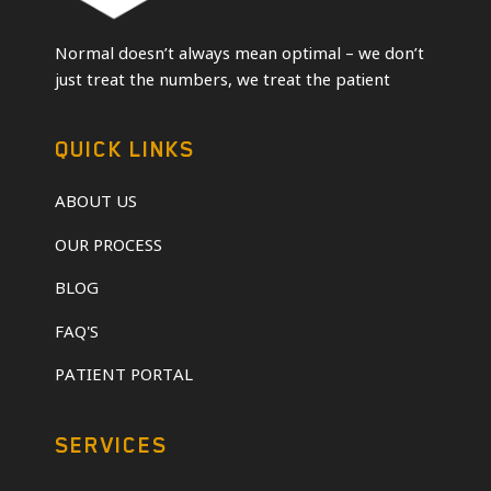
Normal doesn’t always mean optimal – we don’t
just treat the numbers, we treat the patient
QUICK LINKS
ABOUT US
OUR PROCESS
BLOG
FAQ'S
PATIENT PORTAL
SERVICES