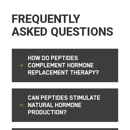
FREQUENTLY
ASKED QUESTIONS
HOW DO PEPTIDES
L
COMPLEMENT HORMONE
REPLACEMENT THERAPY?
CAN PEPTIDES STIMULATE
L
NATURAL HORMONE
PRODUCTION?