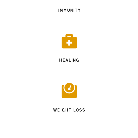
IMMUNITY

HEALING

WEIGHT LOSS