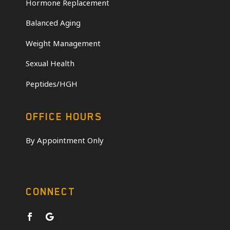
Hormone Replacement
Balanced Aging
Weight Management
Sexual Health
Peptides/HGH
OFFICE HOURS
By Appointment Only
CONNECT