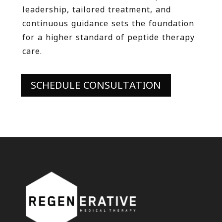
leadership, tailored treatment, and
continuous guidance sets the foundation
for a higher standard of peptide therapy
care.
SCHEDULE CONSULTATION