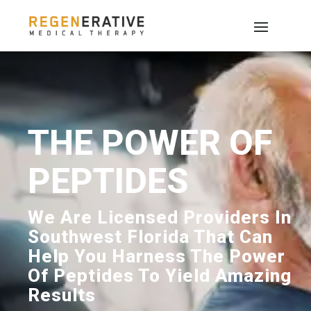
THE POWER OF
PEPTIDES
We Are Licensed Providers In
Southwest Florida That Can
Help You Harness The Power
Of Peptides To Yield Amazing
Results