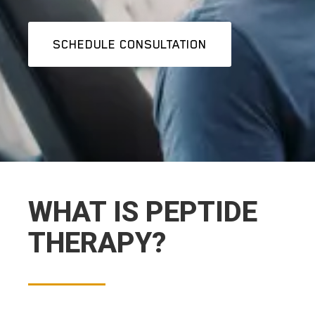
SCHEDULE CONSULTATION
WHAT IS PEPTIDE
THERAPY?