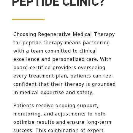
PEPTIDE CLINIC?
Choosing Regenerative Medical Therapy
for peptide therapy means partnering
with a team committed to clinical
excellence and personalized care. With
board-certified providers overseeing
every treatment plan, patients can feel
confident that their therapy is grounded
in medical expertise and safety.
Patients receive ongoing support,
monitoring, and adjustments to help
optimize results and ensure long-term
success. This combination of expert