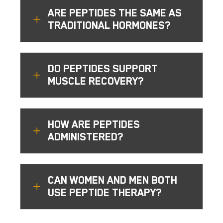
ARE PEPTIDES THE SAME AS
L
TRADITIONAL HORMONES?
DO PEPTIDES SUPPORT
L
MUSCLE RECOVERY?
HOW ARE PEPTIDES
L
ADMINISTERED?
CAN WOMEN AND MEN BOTH
L
USE PEPTIDE THERAPY?