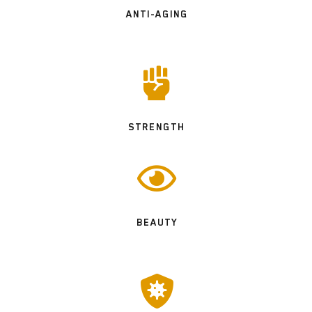
ANTI-AGING

STRENGTH

BEAUTY
