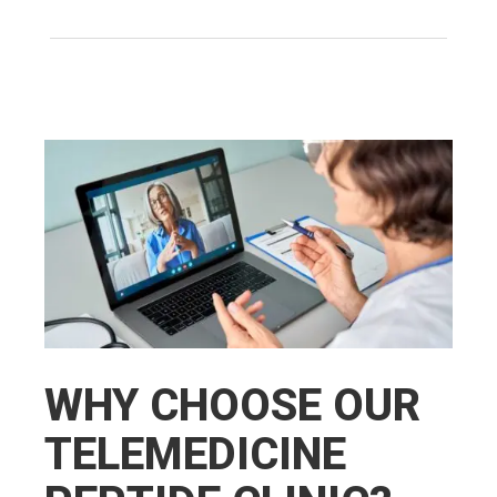
WHY CHOOSE OUR
TELEMEDICINE