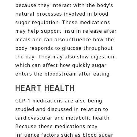
because they interact with the body’s
natural processes involved in blood
sugar regulation. These medications
may help support insulin release after
meals and can also influence how the
body responds to glucose throughout
the day. They may also slow digestion,
which can affect how quickly sugar
enters the bloodstream after eating.
HEART HEALTH
GLP-1 medications are also being
studied and discussed in relation to
cardiovascular and metabolic health.
Because these medications may
influence factors such as blood sugar