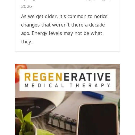
2026
As we get older, it's common to notice
changes that weren't there a decade
ago. Energy levels may not be what
they...