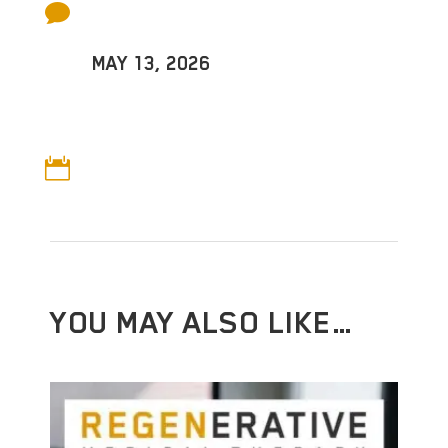

MAY 13, 2026

YOU MAY ALSO LIKE…