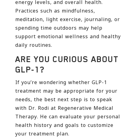
energy levels, and overall health.
Practices such as mindfulness,
meditation, light exercise, journaling, or
spending time outdoors may help
support emotional wellness and healthy
daily routines.
ARE YOU CURIOUS ABOUT
GLP-1?
If you’re wondering whether GLP-1
treatment may be appropriate for your
needs, the best next step is to speak
with Dr. Rodi at Regenerative Medical
Therapy. He can evaluate your personal
health history and goals to customize
your treatment plan.