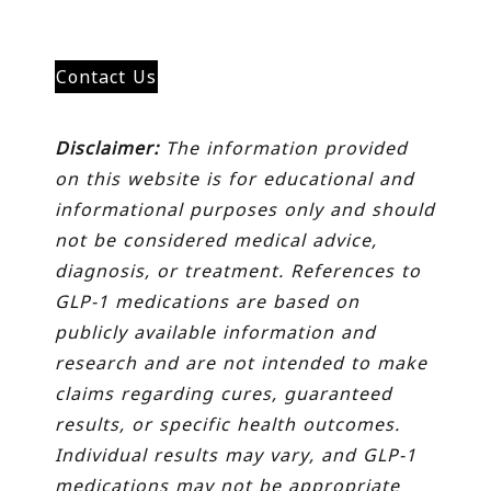
Contact Us
Disclaimer:
The information provided
on this website is for educational and
informational purposes only and should
not be considered medical advice,
diagnosis, or treatment. References to
GLP-1 medications are based on
publicly available information and
research and are not intended to make
claims regarding cures, guaranteed
results, or specific health outcomes.
Individual results may vary, and GLP-1
medications may not be appropriate