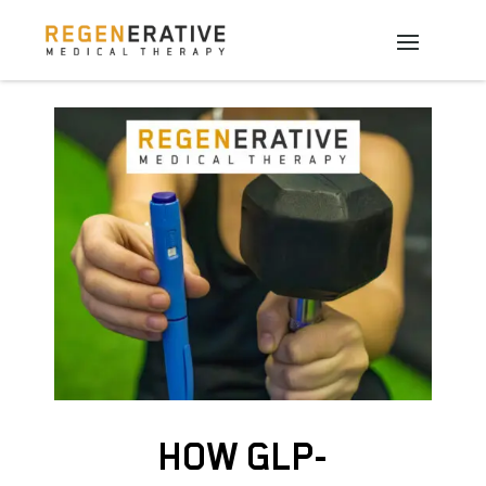
HOW GLP-