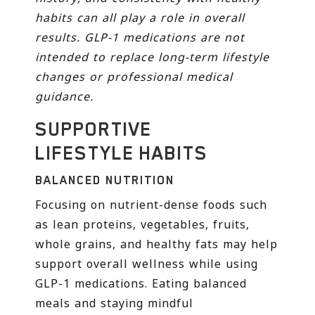
habits can all play a role in overall
results. GLP-1 medications are not
intended to replace long-term lifestyle
changes or professional medical
guidance.
SUPPORTIVE
LIFESTYLE HABITS
BALANCED NUTRITION
Focusing on nutrient-dense foods such
as lean proteins, vegetables, fruits,
whole grains, and healthy fats may help
support overall wellness while using
GLP-1 medications. Eating balanced
meals and staying mindful