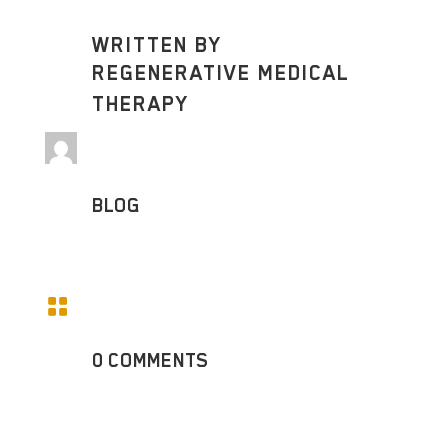
WRITTEN BY
REGENERATIVE MEDICAL
THERAPY
BLOG

0 COMMENTS