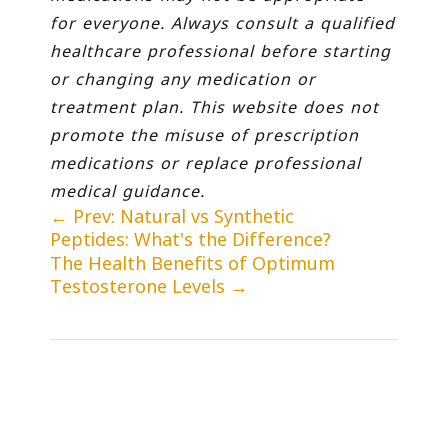
for everyone. Always consult a qualified
healthcare professional before starting
or changing any medication or
treatment plan. This website does not
promote the misuse of prescription
medications or replace professional
medical guidance.
←
Prev: Natural vs Synthetic
Peptides: What's the Difference?
The Health Benefits of Optimum
Testosterone Levels
→