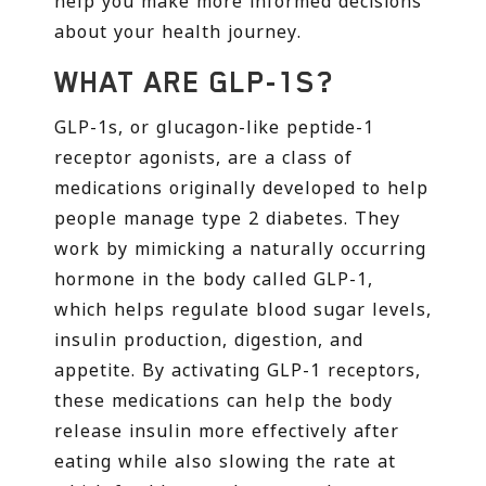
help you make more informed decisions
about your health journey.
WHAT ARE GLP-1S?
GLP-1s, or glucagon-like peptide-1
receptor agonists, are a class of
medications originally developed to help
people manage type 2 diabetes. They
work by mimicking a naturally occurring
hormone in the body called GLP-1,
which helps regulate blood sugar levels,
insulin production, digestion, and
appetite. By activating GLP-1 receptors,
these medications can help the body
release insulin more effectively after
eating while also slowing the rate at