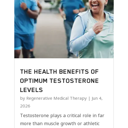
THE HEALTH BENEFITS OF
OPTIMUM TESTOSTERONE
LEVELS
by
Regenerative Medical Therapy
|
Jun 4,
2026
Testosterone plays a critical role in far
more than muscle growth or athletic