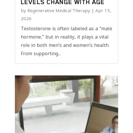
LEVELS CHANGE WITH AGE
by
Regenerative Medical Therapy
|
Apr 15,
2026
Testosterone is often labeled as a “male
hormone,” but in reality, it plays a vital
role in both men’s and women’s health.
From supporting...