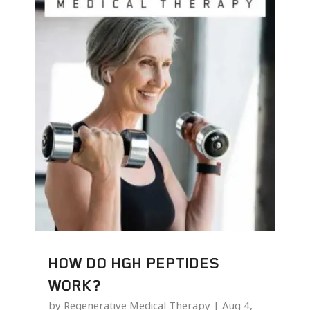
HOW DO HGH PEPTIDES
WORK?
by
Regenerative Medical Therapy
|
Aug 4,