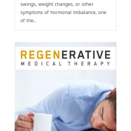
swings, weight changes, or other
symptoms of hormonal imbalance, one
of the...