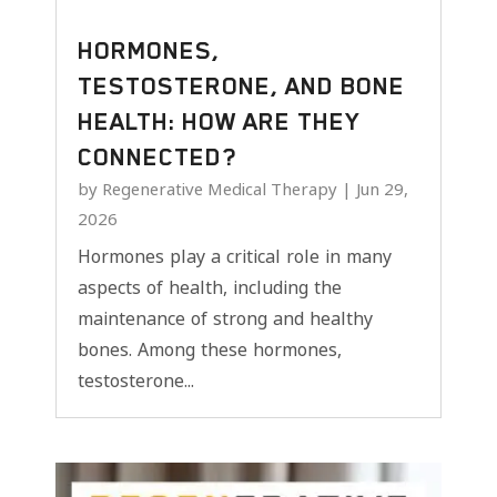
HORMONES,
TESTOSTERONE, AND BONE
HEALTH: HOW ARE THEY
CONNECTED?
by
Regenerative Medical Therapy
|
Jun 29,
2026
Hormones play a critical role in many
aspects of health, including the
maintenance of strong and healthy
bones. Among these hormones,
testosterone...