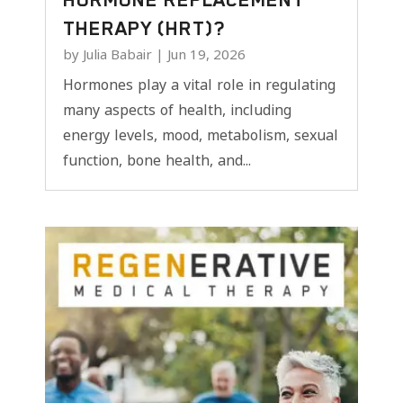
THERAPY (HRT)?
by
Julia Babair
|
Jun 19, 2026
Hormones play a vital role in regulating
many aspects of health, including
energy levels, mood, metabolism, sexual
function, bone health, and...