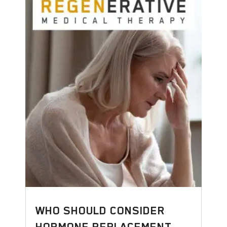
WHO SHOULD CONSIDER
HORMONE REPLACEMENT