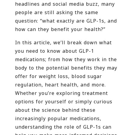
headlines and social media buzz, many
people are still asking the same
question: “what exactly are GLP-1s, and
how can they benefit your health?”
In this article, we’ll break down what
you need to know about GLP-1
medications; from how they work in the
body to the potential benefits they may
offer for weight loss, blood sugar
regulation, heart health, and more.
Whether you’re exploring treatment
options for yourself or simply curious
about the science behind these
increasingly popular medications,
understanding the role of GLP-1s can