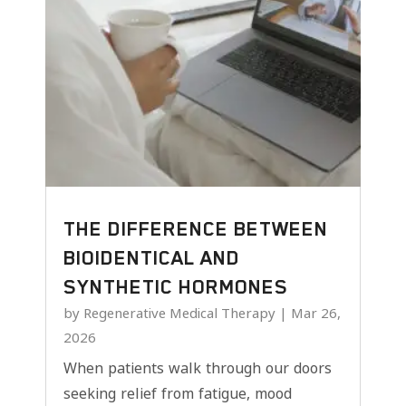
THE DIFFERENCE BETWEEN
BIOIDENTICAL AND
SYNTHETIC HORMONES
by
Regenerative Medical Therapy
|
Mar 26,
2026
When patients walk through our doors
seeking relief from fatigue, mood