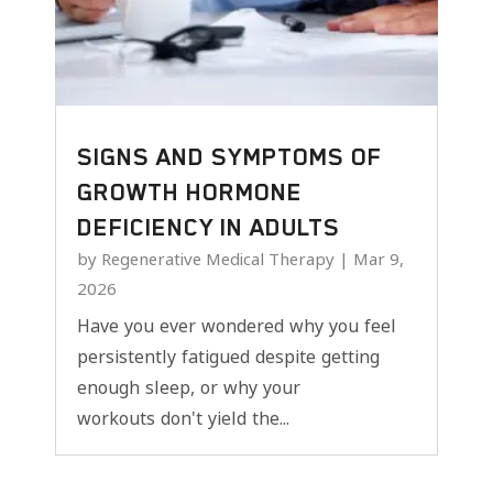
SIGNS AND SYMPTOMS OF
GROWTH HORMONE
DEFICIENCY IN ADULTS
by
Regenerative Medical Therapy
|
Mar 9,
2026
Have you ever wondered why you feel
persistently fatigued despite getting
enough sleep, or why your
workouts don't yield the...