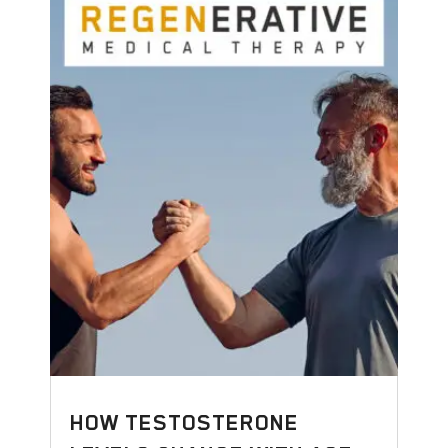
HOW TESTOSTERONE