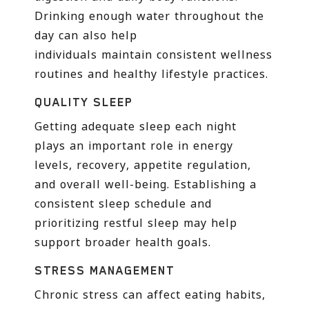
Drinking enough water throughout the
day can also help
individuals maintain consistent wellness
routines and healthy lifestyle practices.
QUALITY SLEEP
Getting adequate sleep each night
plays an important role in energy
levels, recovery, appetite regulation,
and overall well-being. Establishing a
consistent sleep schedule and
prioritizing restful sleep may help
support broader health goals.
STRESS MANAGEMENT
Chronic stress can affect eating habits,