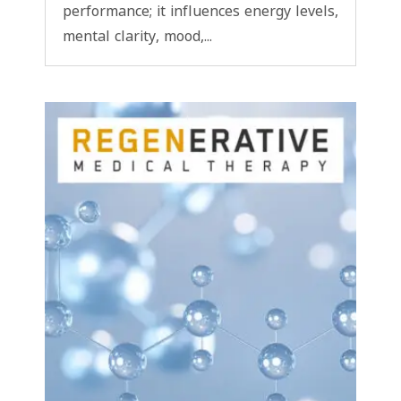
performance; it influences energy levels,
mental clarity, mood,...