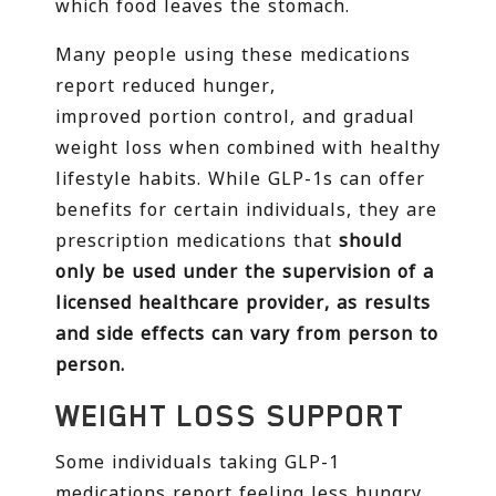
which food leaves the stomach.
Many people using these medications
report reduced hunger,
improved portion control, and gradual
weight loss when combined with healthy
lifestyle habits. While GLP-1s can offer
benefits for certain individuals, they are
prescription medications that
should
only be used under the supervision of a
licensed healthcare provider, as results
and side effects can vary from person to
person.
WEIGHT LOSS SUPPORT
Some individuals taking GLP-1
medications report feeling less hungry