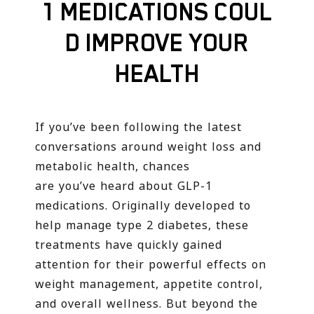
1 MEDICATIONS COUL
D IMPROVE YOUR
HEALTH
If you’ve been following the latest
conversations around weight loss and
metabolic health, chances
are you’ve heard about GLP-1
medications. Originally developed to
help manage type 2 diabetes, these
treatments have quickly gained
attention for their powerful effects on
weight management, appetite control,
and overall wellness. But beyond the