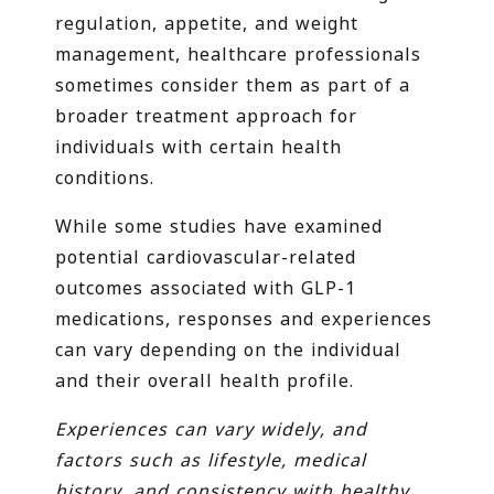
regulation, appetite, and weight
management, healthcare professionals
sometimes consider them as part of a
broader treatment approach for
individuals with certain health
conditions.
While some studies have examined
potential cardiovascular-related
outcomes associated with GLP-1
medications, responses and experiences
can vary depending on the individual
and their overall health profile.
Experiences can vary widely, and
factors such as lifestyle, medical
history, and consistency with healthy