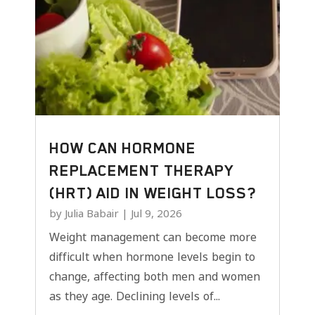
HOW CAN HORMONE
REPLACEMENT THERAPY
(HRT) AID IN WEIGHT LOSS?
by
Julia Babair
|
Jul 9, 2026
Weight management can become more
difficult when hormone levels begin to
change, affecting both men and women
as they age. Declining levels of...