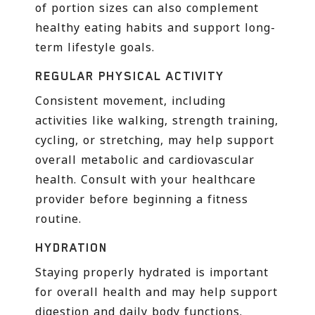
of portion sizes can also complement
healthy eating habits and support long-
term lifestyle goals.
REGULAR PHYSICAL ACTIVITY
Consistent movement, including
activities like walking, strength training,
cycling, or stretching, may help support
overall metabolic and cardiovascular
health. Consult with your healthcare
provider before beginning a fitness
routine.
HYDRATION
Staying properly hydrated is important
for overall health and may help support
digestion and daily body functions.