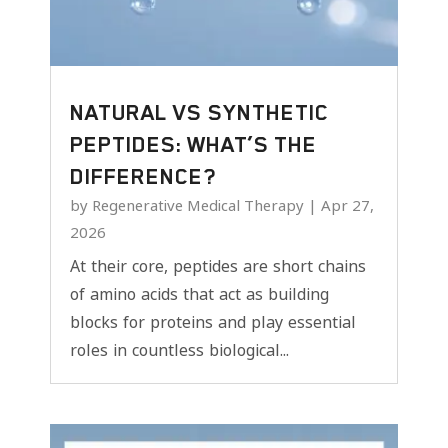
NATURAL VS SYNTHETIC
PEPTIDES: WHAT’S THE
DIFFERENCE?
by
Regenerative Medical Therapy
|
Apr 27,
2026
At their core, peptides are short chains
of amino acids that act as building
blocks for proteins and play essential
roles in countless biological...