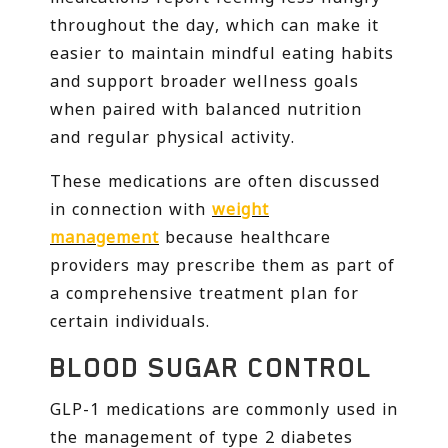
throughout the day, which can make it
easier to maintain mindful eating habits
and support broader wellness goals
when paired with balanced nutrition
and regular physical activity.
These medications are often discussed
in connection with
weight
management
because healthcare
providers may prescribe them as part of
a comprehensive treatment plan for
certain individuals.
BLOOD SUGAR CONTROL
GLP-1 medications are commonly used in
the management of type 2 diabetes