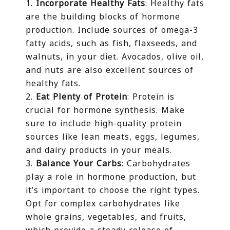
Incorporate Healthy Fats
: Healthy fats
are the building blocks of hormone
production. Include sources of omega-3
fatty acids, such as fish, flaxseeds, and
walnuts, in your diet. Avocados, olive oil,
and nuts are also excellent sources of
healthy fats.
Eat Plenty of Protein
: Protein is
crucial for hormone synthesis. Make
sure to include high-quality protein
sources like lean meats, eggs, legumes,
and dairy products in your meals.
Balance Your Carbs
: Carbohydrates
play a role in hormone production, but
it’s important to choose the right types.
Opt for complex carbohydrates like
whole grains, vegetables, and fruits,
which provide a steady release of