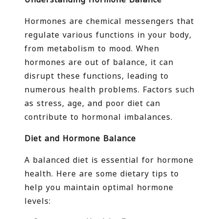
Hormones are chemical messengers that
regulate various functions in your body,
from metabolism to mood. When
hormones are out of balance, it can
disrupt these functions, leading to
numerous health problems. Factors such
as stress, age, and poor diet can
contribute to hormonal imbalances.
Diet and Hormone Balance
A balanced diet is essential for hormone
health. Here are some dietary tips to
help you maintain optimal hormone
levels: