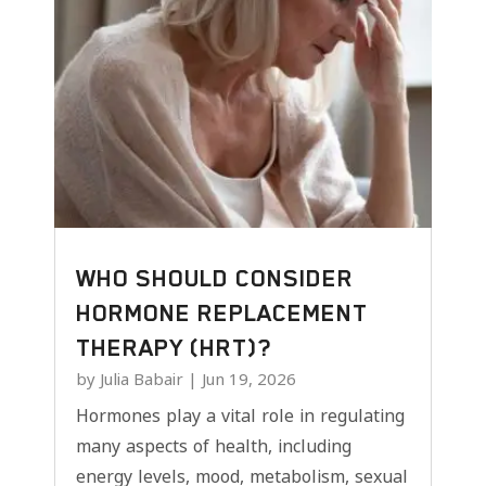
WHO SHOULD CONSIDER
HORMONE REPLACEMENT
THERAPY (HRT)?
by
Julia Babair
|
Jun 19, 2026
Hormones play a vital role in regulating
many aspects of health, including
energy levels, mood, metabolism, sexual