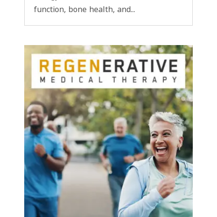
function, bone health, and...