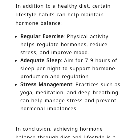
In addition to a healthy diet, certain
lifestyle habits can help maintain
hormone balance:
Regular Exercise
: Physical activity
helps regulate hormones, reduce
stress, and improve mood.
Adequate Sleep
: Aim for 7-9 hours of
sleep per night to support hormone
production and regulation.
Stress Management
: Practices such as
yoga, meditation, and deep breathing
can help manage stress and prevent
hormonal imbalances.
In conclusion, achieving hormone
balance through diet and lifestyle is a