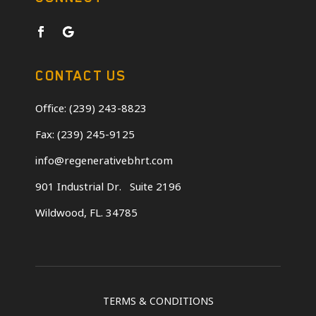
CONTACT US
Office: (239) 243-8823
Fax: (239) 245-9125
info@regenerativebhrt.com
901 Industrial Dr.
Suite 2196
Wildwood, FL. 34785
TERMS & CONDITIONS