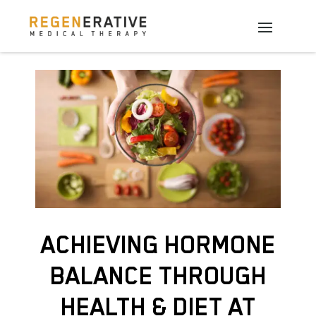
ACHIEVING HORMONE
BALANCE THROUGH
HEALTH & DIET AT