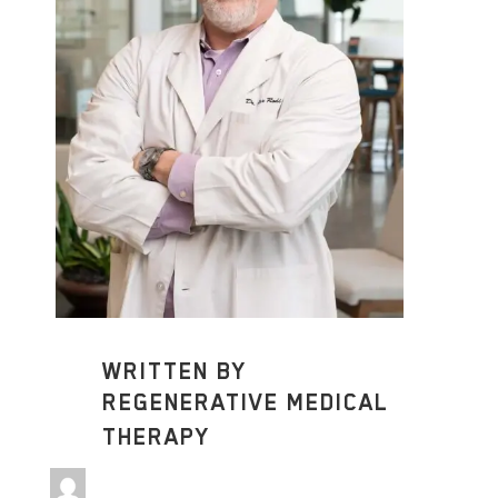
WRITTEN BY
REGENERATIVE MEDICAL
THERAPY