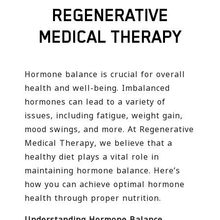
REGENERATIVE
MEDICAL THERAPY
Hormone balance is crucial for overall
health and well-being. Imbalanced
hormones can lead to a variety of
issues, including fatigue, weight gain,
mood swings, and more. At Regenerative
Medical Therapy, we believe that a
healthy diet plays a vital role in
maintaining hormone balance. Here’s
how you can achieve optimal hormone
health through proper nutrition.
Understanding Hormone Balance