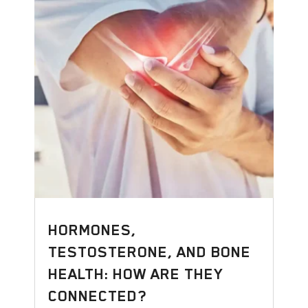
HORMONES,
TESTOSTERONE, AND BONE
HEALTH: HOW ARE THEY
CONNECTED?