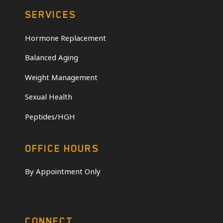
SERVICES
Hormone Replacement
Balanced Aging
Weight Management
Sexual Health
Peptides/HGH
OFFICE HOURS
By Appointment Only
CONNECT