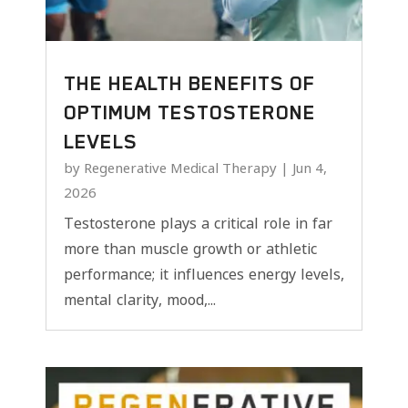
THE HEALTH BENEFITS OF
OPTIMUM TESTOSTERONE
LEVELS
by
Regenerative Medical Therapy
|
Jun 4,
2026
Testosterone plays a critical role in far
more than muscle growth or athletic
performance; it influences energy levels,
mental clarity, mood,...