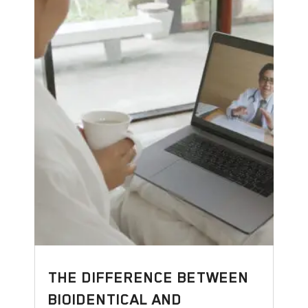
THE DIFFERENCE BETWEEN
BIOIDENTICAL AND