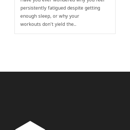
persistently fatigued despite getting
enough sleep, or why your
workouts don't yield the...