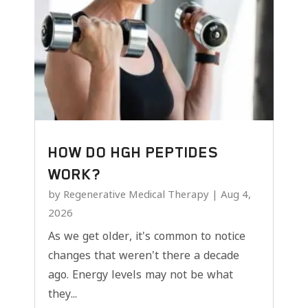
HOW DO HGH PEPTIDES
WORK?
by
Regenerative Medical Therapy
|
Aug 4,
2026
As we get older, it's common to notice
changes that weren't there a decade
ago. Energy levels may not be what
they...