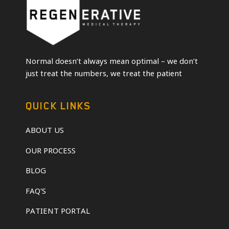
Normal doesn’t always mean optimal – we don’t
just treat the numbers, we treat the patient
QUICK LINKS
ABOUT US
OUR PROCESS
BLOG
FAQ'S
PATIENT PORTAL