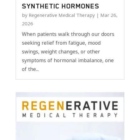
SYNTHETIC HORMONES
by
Regenerative Medical Therapy
|
Mar 26,
2026
When patients walk through our doors
seeking relief from fatigue, mood
swings, weight changes, or other
symptoms of hormonal imbalance, one
of the...