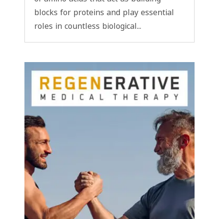
blocks for proteins and play essential
roles in countless biological...