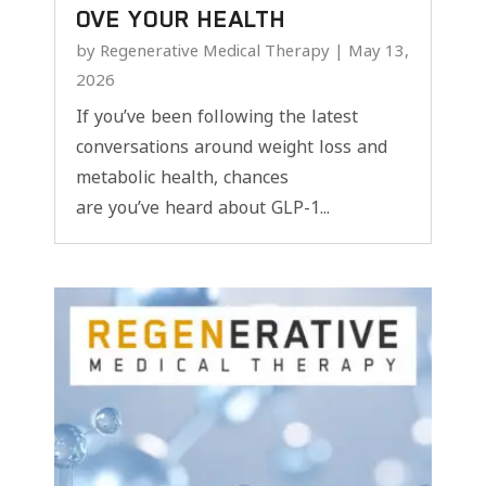
OVE YOUR HEALTH
by
Regenerative Medical Therapy
|
May 13,
2026
If you’ve been following the latest
conversations around weight loss and
metabolic health, chances
are you’ve heard about GLP-1...