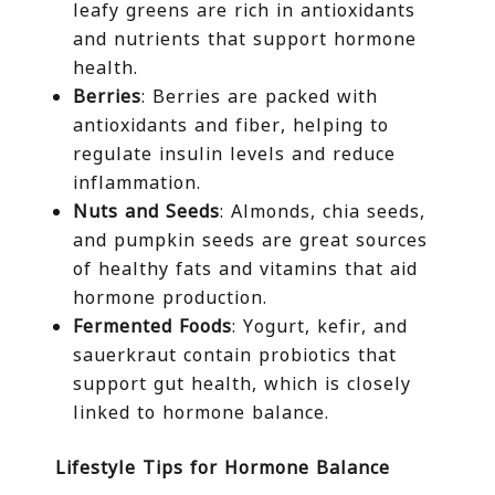
leafy greens are rich in antioxidants
and nutrients that support hormone
health.
Berries
: Berries are packed with
antioxidants and fiber, helping to
regulate insulin levels and reduce
inflammation.
Nuts and Seeds
: Almonds, chia seeds,
and pumpkin seeds are great sources
of healthy fats and vitamins that aid
hormone production.
Fermented Foods
: Yogurt, kefir, and
sauerkraut contain probiotics that
support gut health, which is closely
linked to hormone balance.
Lifestyle Tips for Hormone Balance