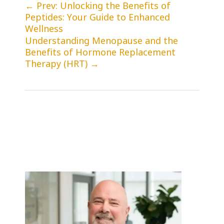
←
Prev: Unlocking the Benefits of
Peptides: Your Guide to Enhanced
Wellness
Understanding Menopause and the
Benefits of Hormone Replacement
Therapy (HRT)
→