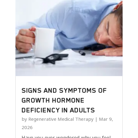
SIGNS AND SYMPTOMS OF
GROWTH HORMONE
DEFICIENCY IN ADULTS
by
Regenerative Medical Therapy
|
Mar 9,
2026
Have you ever wondered why you feel