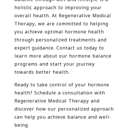
holistic approach to improving your
overall health. At Regenerative Medical
Therapy, we are committed to helping
you achieve optimal hormone health
through personalized treatments and
expert guidance. Contact us today to
learn more about our hormone balance
programs and start your journey
towards better health.
Ready to take control of your hormone
health? Schedule a consultation with
Regenerative Medical Therapy and
discover how our personalized approach
can help you achieve balance and well-
being.