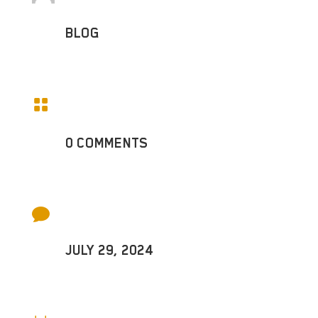
BLOG

0 COMMENTS

JULY 29, 2024