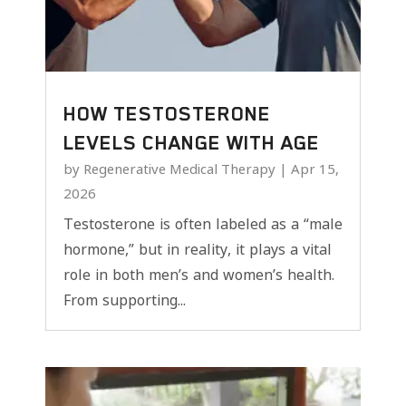
HOW TESTOSTERONE
LEVELS CHANGE WITH AGE
by
Regenerative Medical Therapy
|
Apr 15,
2026
Testosterone is often labeled as a “male
hormone,” but in reality, it plays a vital
role in both men’s and women’s health.
From supporting...