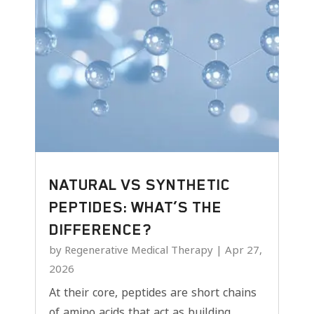
NATURAL VS SYNTHETIC
PEPTIDES: WHAT’S THE
DIFFERENCE?
by
Regenerative Medical Therapy
|
Apr 27,
2026
At their core, peptides are short chains
of amino acids that act as building