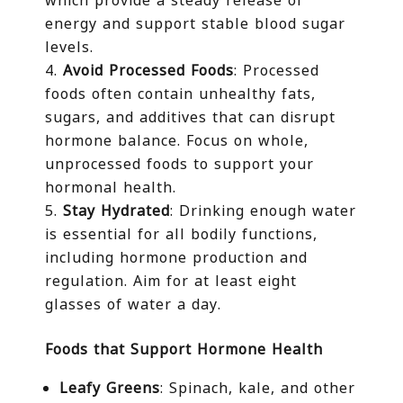
energy and support stable blood sugar
levels.
Avoid Processed Foods
: Processed
foods often contain unhealthy fats,
sugars, and additives that can disrupt
hormone balance. Focus on whole,
unprocessed foods to support your
hormonal health.
Stay Hydrated
: Drinking enough water
is essential for all bodily functions,
including hormone production and
regulation. Aim for at least eight
glasses of water a day.
Foods that Support Hormone Health
Leafy Greens
: Spinach, kale, and other