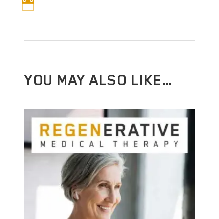

YOU MAY ALSO LIKE…