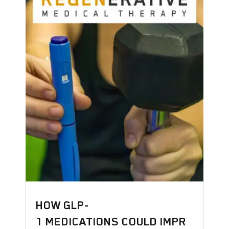
HOW GLP-
1 MEDICATIONS COULD IMPR