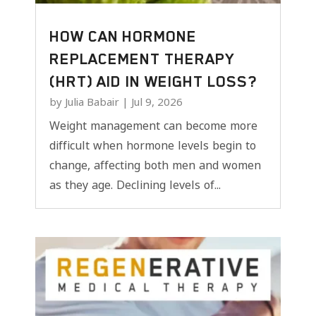
HOW CAN HORMONE
REPLACEMENT THERAPY
(HRT) AID IN WEIGHT LOSS?
by
Julia Babair
|
Jul 9, 2026
Weight management can become more
difficult when hormone levels begin to
change, affecting both men and women
as they age. Declining levels of...