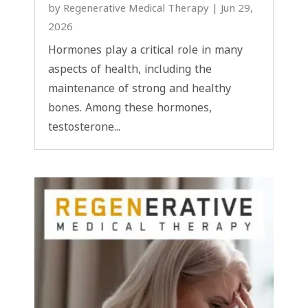
by
Regenerative Medical Therapy
|
Jun 29,
2026
Hormones play a critical role in many
aspects of health, including the
maintenance of strong and healthy
bones. Among these hormones,
testosterone...