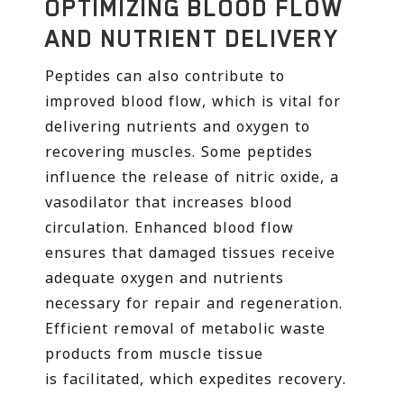
OPTIMIZING BLOOD FLOW
AND NUTRIENT DELIVERY
Peptides can also contribute to
improved blood flow, which is vital for
delivering nutrients and oxygen to
recovering muscles. Some peptides
influence the release of nitric oxide, a
vasodilator that increases blood
circulation. Enhanced blood flow
ensures that damaged tissues receive
adequate oxygen and nutrients
necessary for repair and regeneration.
Efficient removal of metabolic waste
products from muscle tissue
is facilitated, which expedites recovery.