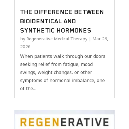
THE DIFFERENCE BETWEEN
BIOIDENTICAL AND
SYNTHETIC HORMONES
by
Regenerative Medical Therapy
|
Mar 26,
2026
When patients walk through our doors
seeking relief from fatigue, mood
swings, weight changes, or other
symptoms of hormonal imbalance, one
of the...