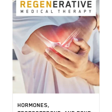
HORMONES,