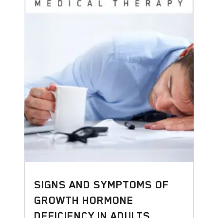
SIGNS AND SYMPTOMS OF
GROWTH HORMONE
DEFICIENCY IN ADULTS