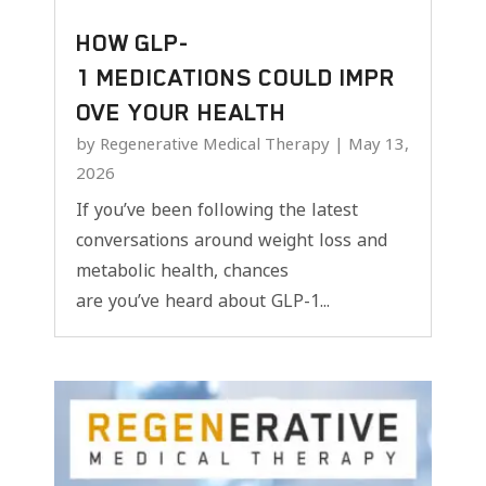
HOW GLP-
1 MEDICATIONS COULD IMPR
OVE YOUR HEALTH
by
Regenerative Medical Therapy
|
May 13,
2026
If you’ve been following the latest
conversations around weight loss and
metabolic health, chances
are you’ve heard about GLP-1...