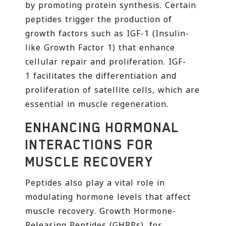
by promoting protein synthesis. Certain
peptides trigger the production of
growth factors such as IGF-1 (Insulin-
like Growth Factor 1) that enhance
cellular repair and proliferation. IGF-
1 facilitates the differentiation and
proliferation of satellite cells, which are
essential in muscle regeneration.
ENHANCING HORMONAL
INTERACTIONS FOR
MUSCLE RECOVERY
Peptides also play a vital role in
modulating hormone levels that affect
muscle recovery. Growth Hormone-
Releasing Peptides (GHRPs), for