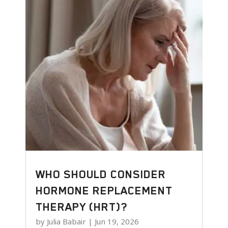
WHO SHOULD CONSIDER
HORMONE REPLACEMENT
THERAPY (HRT)?
by
Julia Babair
|
Jun 19, 2026