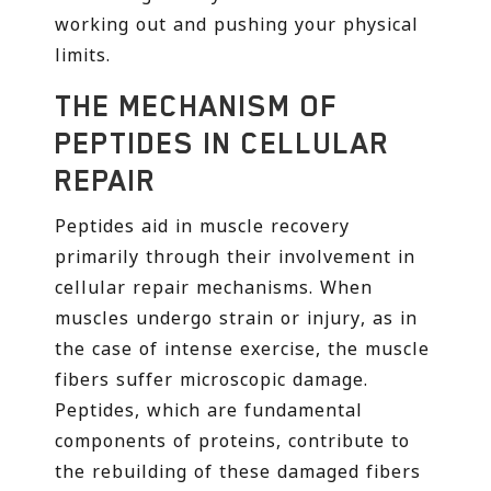
working out and pushing your physical
limits.
THE MECHANISM OF
PEPTIDES IN CELLULAR
REPAIR
Peptides aid in muscle recovery
primarily through their involvement in
cellular repair mechanisms. When
muscles undergo strain or injury, as in
the case of intense exercise, the muscle
fibers suffer microscopic damage.
Peptides, which are fundamental
components of proteins, contribute to
the rebuilding of these damaged fibers