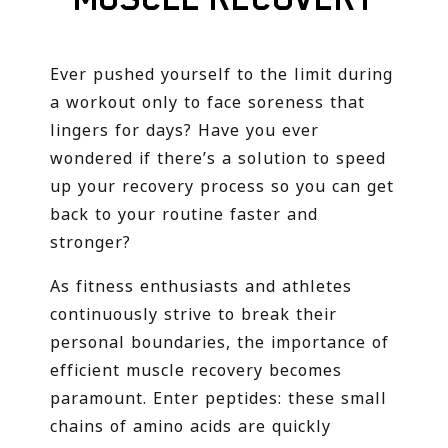
Ever pushed yourself to the limit during
a workout only to face soreness that
lingers for days? Have you ever
wondered if there’s a solution to speed
up your recovery process so you can get
back to your routine faster and
stronger?
As fitness enthusiasts and athletes
continuously strive to break their
personal boundaries, the importance of
efficient muscle recovery becomes
paramount. Enter peptides: these small
chains of amino acids are quickly