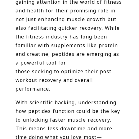
gaining attention in the world of fitness
and health for their promising role in
not just enhancing muscle growth but
also facilitating quicker recovery. While
the fitness industry has long been
familiar with supplements like protein
and creatine, peptides are emerging as
a powerful tool for
those seeking to optimize their post-
workout recovery and overall
performance.
With scientific backing, understanding
how peptides function could be the key
to unlocking faster muscle recovery.
This means less downtime and more
time doing what you love most—