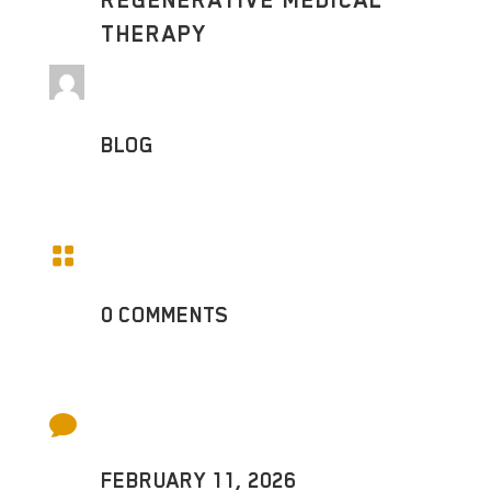
REGENERATIVE MEDICAL
THERAPY
BLOG

0 COMMENTS

FEBRUARY 11, 2026