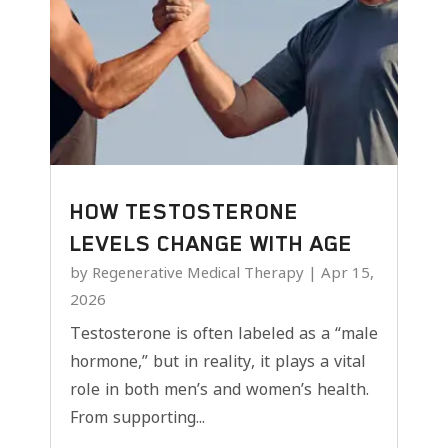
HOW TESTOSTERONE
LEVELS CHANGE WITH AGE
by
Regenerative Medical Therapy
|
Apr 15,
2026
Testosterone is often labeled as a “male
hormone,” but in reality, it plays a vital
role in both men’s and women’s health.
From supporting...