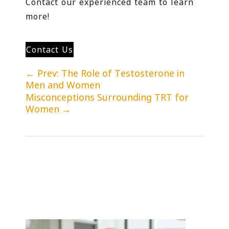
Contact our experienced team to learn
more!
Contact Us
←
Prev: The Role of Testosterone in
Men and Women
Misconceptions Surrounding TRT for
Women
→