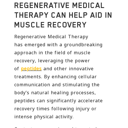
REGENERATIVE MEDICAL
THERAPY CAN HELP AID IN
MUSCLE RECOVERY
Regenerative Medical Therapy
has emerged with a groundbreaking
approach in the field of muscle
recovery, leveraging the power
of
peptides
and other innovative
treatments. By enhancing cellular
communication and stimulating the
body’s natural healing processes,
peptides can significantly accelerate
recovery times following injury or
intense physical activity.