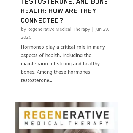
TESTOSTERONE, AND BONE
HEALTH: HOW ARE THEY
CONNECTED?
by
Regenerative Medical Therapy
|
Jun 29,
2026
Hormones play a critical role in many
aspects of health, including the
maintenance of strong and healthy
bones. Among these hormones,
testosterone...