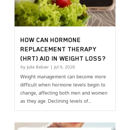
HOW CAN HORMONE
REPLACEMENT THERAPY
(HRT) AID IN WEIGHT LOSS?
by
Julia Babair
|
Jul 9, 2026
Weight management can become more
difficult when hormone levels begin to
change, affecting both men and women
as they age. Declining levels of...