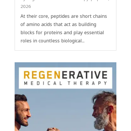
2026
At their core, peptides are short chains
of amino acids that act as building
blocks for proteins and play essential
roles in countless biological...