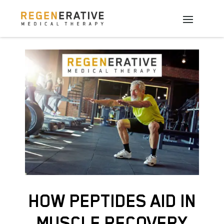
HOW PEPTIDES AID IN
MUSCLE RECOVERY