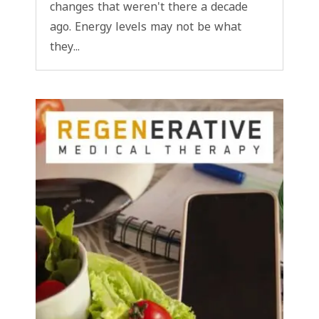
changes that weren't there a decade
ago. Energy levels may not be what
they...