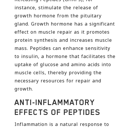
instance, stimulate the release of
growth hormone from the pituitary
gland. Growth hormone has a significant
effect on muscle repair as it promotes
protein synthesis and increases muscle
mass. Peptides can enhance sensitivity
to insulin, a hormone that facilitates the
uptake of glucose and amino acids into
muscle cells, thereby providing the
necessary resources for repair and
growth.
ANTI-INFLAMMATORY
EFFECTS OF PEPTIDES
Inflammation is a natural response to