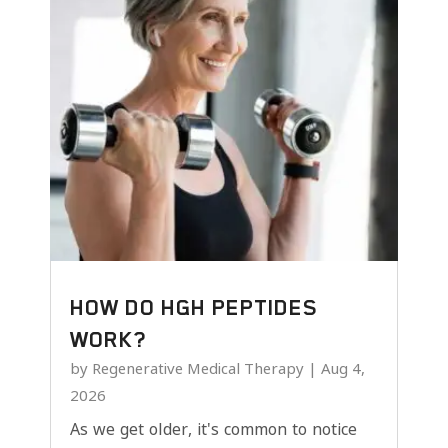
HOW DO HGH PEPTIDES
WORK?
by
Regenerative Medical Therapy
|
Aug 4,
2026
As we get older, it's common to notice