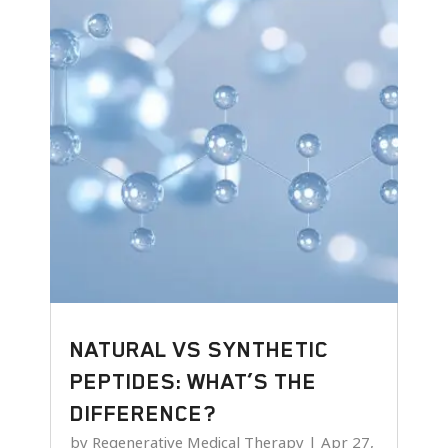
NATURAL VS SYNTHETIC
PEPTIDES: WHAT’S THE
DIFFERENCE?
by
Regenerative Medical Therapy
|
Apr 27,