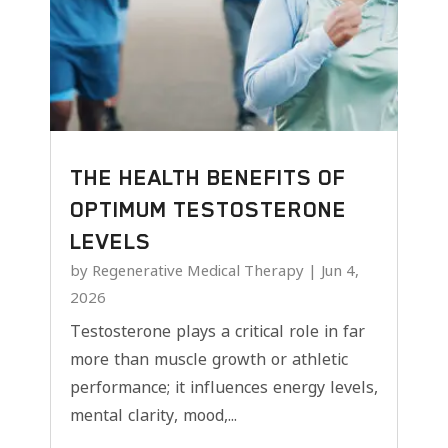
THE HEALTH BENEFITS OF
OPTIMUM TESTOSTERONE
LEVELS
by
Regenerative Medical Therapy
|
Jun 4,
2026
Testosterone plays a critical role in far
more than muscle growth or athletic
performance; it influences energy levels,
mental clarity, mood,...