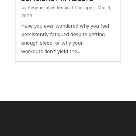
by
Regenerative Medical Therapy
|
Mar 9,
2026
Have you ever wondered why you feel
persistently fatigued despite getting
enough sleep, or why your
workouts don't yield the...