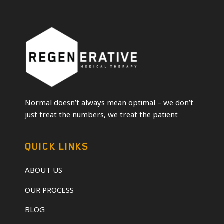
Normal doesn’t always mean optimal – we don’t
just treat the numbers, we treat the patient
QUICK LINKS
ABOUT US
OUR PROCESS
BLOG