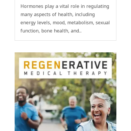
Hormones play a vital role in regulating
many aspects of health, including
energy levels, mood, metabolism, sexual
function, bone health, and...