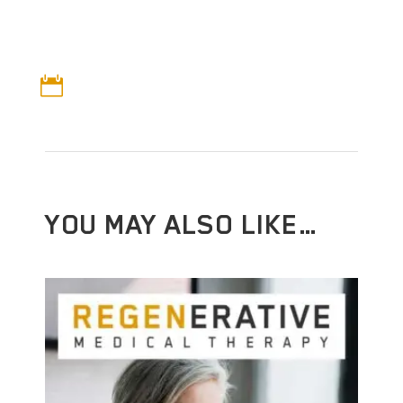

YOU MAY ALSO LIKE…