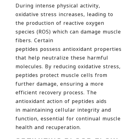
During intense physical activity,
oxidative stress increases, leading to
the production of reactive oxygen
species (ROS) which can damage muscle
fibers. Certain
peptides possess antioxidant properties
that help neutralize these harmful
molecules. By reducing oxidative stress,
peptides protect muscle cells from
further damage, ensuring a more
efficient recovery process. The
antioxidant action of peptides aids
in maintaining cellular integrity and
function, essential for continual muscle
health and recuperation.