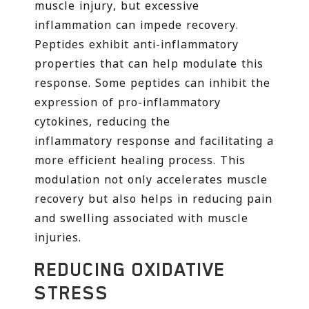
muscle injury, but excessive
inflammation can impede recovery.
Peptides exhibit anti-inflammatory
properties that can help modulate this
response. Some peptides can inhibit the
expression of pro-inflammatory
cytokines, reducing the
inflammatory response and facilitating a
more efficient healing process. This
modulation not only accelerates muscle
recovery but also helps in reducing pain
and swelling associated with muscle
injuries.
REDUCING OXIDATIVE
STRESS