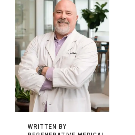
WRITTEN BY