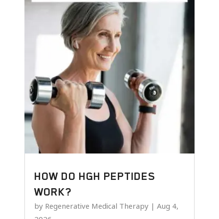
HOW DO HGH PEPTIDES
WORK?
by
Regenerative Medical Therapy
|
Aug 4,