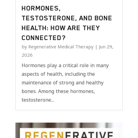
HORMONES,
TESTOSTERONE, AND BONE
HEALTH: HOW ARE THEY
CONNECTED?
by
Regenerative Medical Therapy
|
Jun 29,
2026
Hormones play a critical role in many
aspects of health, including the
maintenance of strong and healthy
bones. Among these hormones,
testosterone...