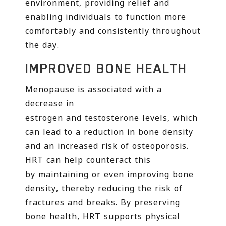
environment, providing relief and
enabling individuals to function more
comfortably and consistently throughout
the day.
IMPROVED BONE HEALTH
Menopause is associated with a
decrease in
estrogen and testosterone levels, which
can lead to a reduction in bone density
and an increased risk of osteoporosis.
HRT can help counteract this
by maintaining or even improving bone
density, thereby reducing the risk of
fractures and breaks. By preserving
bone health, HRT supports physical