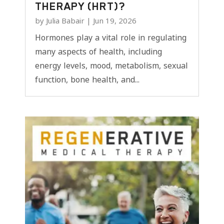
THERAPY (HRT)?
by
Julia Babair
|
Jun 19, 2026
Hormones play a vital role in regulating
many aspects of health, including
energy levels, mood, metabolism, sexual
function, bone health, and...