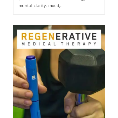
mental clarity, mood,...