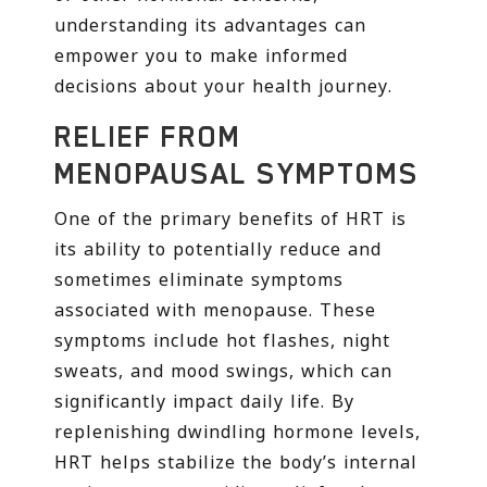
understanding its advantages can
empower you to make informed
decisions about your health journey.
RELIEF FROM
MENOPAUSAL SYMPTOMS
One of the primary benefits of HRT is
its ability to potentially reduce and
sometimes eliminate symptoms
associated with menopause. These
symptoms include hot flashes, night
sweats, and mood swings, which can
significantly impact daily life. By
replenishing dwindling hormone levels,
HRT helps stabilize the body’s internal