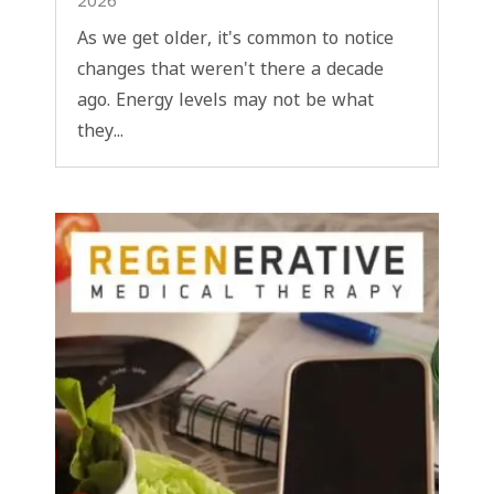
2026
As we get older, it's common to notice
changes that weren't there a decade
ago. Energy levels may not be what
they...