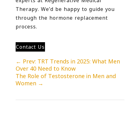
experts at Regenerative Medical
Therapy. We’d be happy to guide you
through the hormone replacement
process.
Contact Us
←
Prev: TRT Trends in 2025: What Men
Over 40 Need to Know
The Role of Testosterone in Men and
Women
→