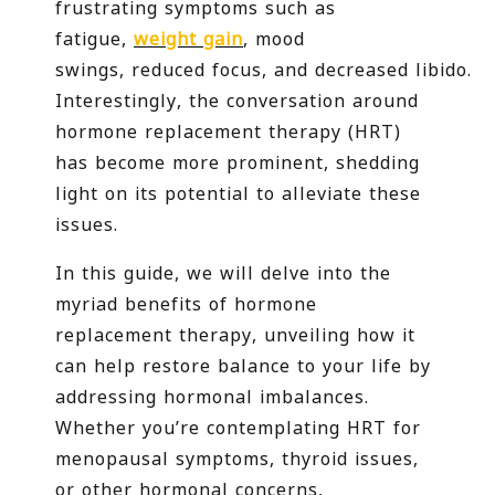
frustrating symptoms such as
fatigue,
weight gain
, mood
swings, reduced focus, and decreased libido.
Interestingly, the conversation around
hormone replacement therapy (HRT)
has become more prominent, shedding
light on its potential to alleviate these
issues.
In this guide, we will delve into the
myriad benefits of hormone
replacement therapy, unveiling how it
can help restore balance to your life by
addressing hormonal imbalances.
Whether you’re contemplating HRT for
menopausal symptoms, thyroid issues,
or other hormonal concerns,