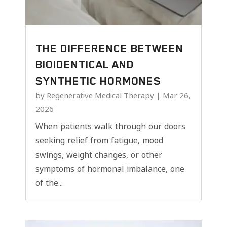
THE DIFFERENCE BETWEEN
BIOIDENTICAL AND
SYNTHETIC HORMONES
by
Regenerative Medical Therapy
|
Mar 26,
2026
When patients walk through our doors
seeking relief from fatigue, mood
swings, weight changes, or other
symptoms of hormonal imbalance, one
of the...