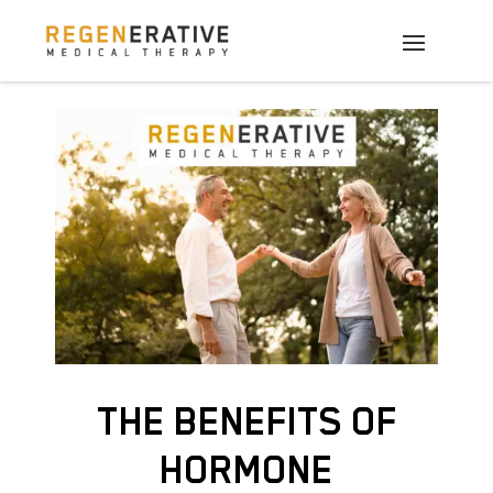
THE BENEFITS OF
HORMONE