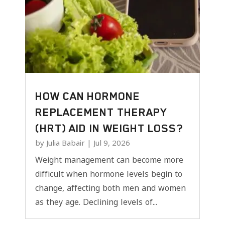
HOW CAN HORMONE
REPLACEMENT THERAPY
(HRT) AID IN WEIGHT LOSS?
by
Julia Babair
|
Jul 9, 2026
Weight management can become more
difficult when hormone levels begin to
change, affecting both men and women
as they age. Declining levels of...