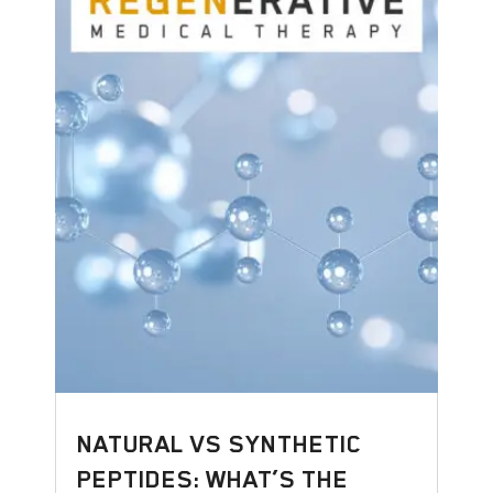
NATURAL VS SYNTHETIC
PEPTIDES: WHAT’S THE