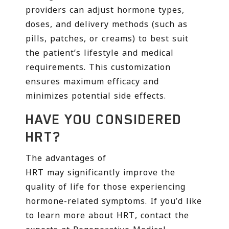
providers can adjust hormone types,
doses, and delivery methods (such as
pills, patches, or creams) to best suit
the patient’s lifestyle and medical
requirements. This customization
ensures maximum efficacy and
minimizes potential side effects.
HAVE YOU CONSIDERED
HRT?
The advantages of
HRT may significantly improve the
quality of life for those experiencing
hormone-related symptoms. If you’d like
to learn more about HRT, contact the