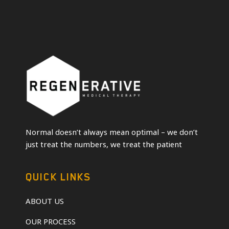
Normal doesn’t always mean optimal – we don’t
just treat the numbers, we treat the patient
QUICK LINKS
ABOUT US
OUR PROCESS