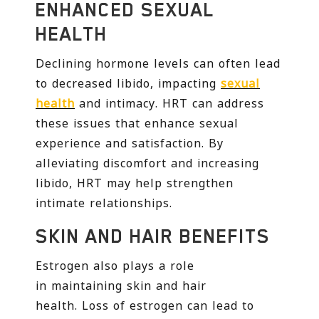
ENHANCED SEXUAL
HEALTH
Declining hormone levels can often lead
to decreased libido, impacting
sexual
health
and intimacy. HRT can address
these issues that enhance sexual
experience and satisfaction. By
alleviating discomfort and increasing
libido, HRT may help strengthen
intimate relationships.
SKIN AND HAIR BENEFITS
Estrogen also plays a role
in maintaining skin and hair
health. Loss of estrogen can lead to