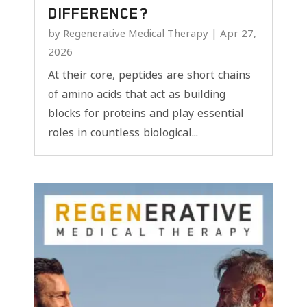
DIFFERENCE?
by
Regenerative Medical Therapy
|
Apr 27,
2026
At their core, peptides are short chains
of amino acids that act as building
blocks for proteins and play essential
roles in countless biological...