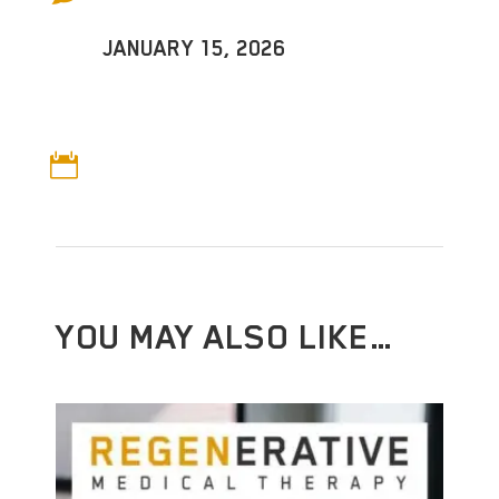
JANUARY 15, 2026

YOU MAY ALSO LIKE…