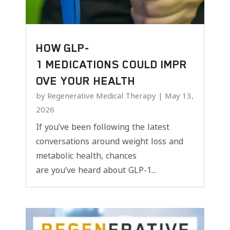
HOW GLP-
1 MEDICATIONS COULD IMPR
OVE YOUR HEALTH
by
Regenerative Medical Therapy
|
May 13,
2026
If you’ve been following the latest
conversations around weight loss and
metabolic health, chances
are you’ve heard about GLP-1...