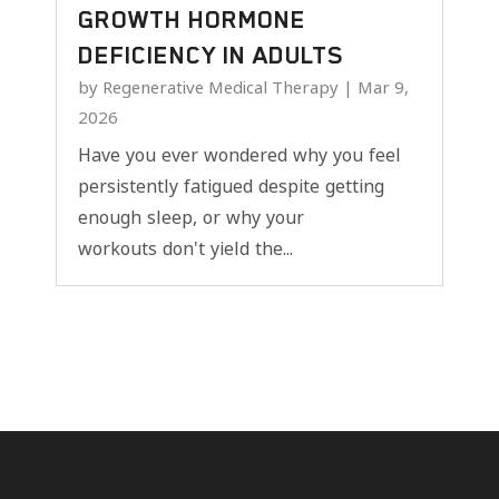
GROWTH HORMONE
DEFICIENCY IN ADULTS
by
Regenerative Medical Therapy
|
Mar 9,
2026
Have you ever wondered why you feel
persistently fatigued despite getting
enough sleep, or why your
workouts don't yield the...