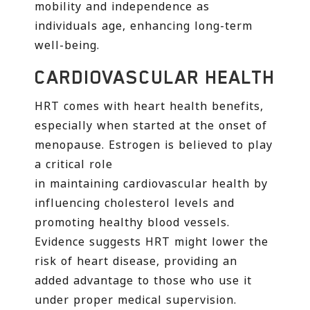
mobility and independence as
individuals age, enhancing long-term
well-being.
CARDIOVASCULAR HEALTH
HRT comes with heart health benefits,
especially when started at the onset of
menopause. Estrogen is believed to play
a critical role
in maintaining cardiovascular health by
influencing cholesterol levels and
promoting healthy blood vessels.
Evidence suggests HRT might lower the
risk of heart disease, providing an
added advantage to those who use it
under proper medical supervision.