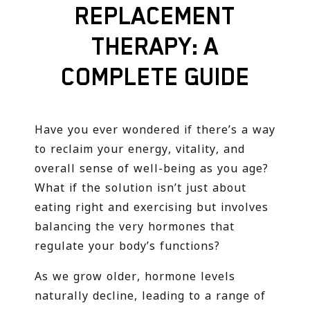
REPLACEMENT
THERAPY: A
COMPLETE GUIDE
Have you ever wondered if there’s a way
to reclaim your energy, vitality, and
overall sense of well-being as you age?
What if the solution isn’t just about
eating right and exercising but involves
balancing the very hormones that
regulate your body’s functions?
As we grow older, hormone levels
naturally decline, leading to a range of