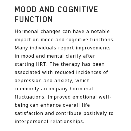
MOOD AND COGNITIVE
FUNCTION
Hormonal changes can have a notable
impact on mood and cognitive functions.
Many individuals report improvements
in mood and mental clarity after
starting HRT. The therapy has been
associated with reduced incidences of
depression and anxiety, which
commonly accompany hormonal
fluctuations. Improved emotional well-
being can enhance overall life
satisfaction and contribute positively to
interpersonal relationships.