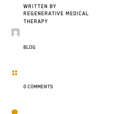
WRITTEN BY
REGENERATIVE MEDICAL
THERAPY
BLOG

0 COMMENTS
