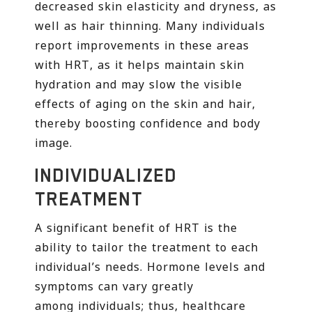
decreased skin elasticity and dryness, as
well as hair thinning. Many individuals
report improvements in these areas
with HRT, as it helps maintain skin
hydration and may slow the visible
effects of aging on the skin and hair,
thereby boosting confidence and body
image.
INDIVIDUALIZED
TREATMENT
A significant benefit of HRT is the
ability to tailor the treatment to each
individual’s needs. Hormone levels and
symptoms can vary greatly
among individuals; thus, healthcare