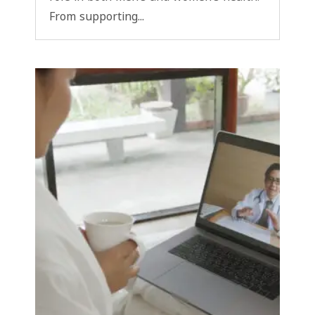
From supporting...