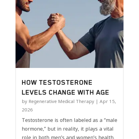
HOW TESTOSTERONE
LEVELS CHANGE WITH AGE
by
Regenerative Medical Therapy
|
Apr 15,
2026
Testosterone is often labeled as a “male
hormone,” but in reality, it plays a vital
role in both men’s and women’s health.