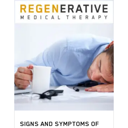
SIGNS AND SYMPTOMS OF