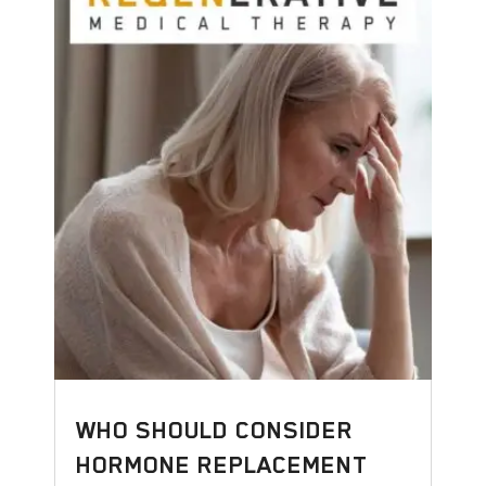
WHO SHOULD CONSIDER
HORMONE REPLACEMENT