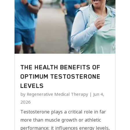
THE HEALTH BENEFITS OF
OPTIMUM TESTOSTERONE
LEVELS
by
Regenerative Medical Therapy
|
Jun 4,
2026
Testosterone plays a critical role in far
more than muscle growth or athletic
performance; it influences energy levels,