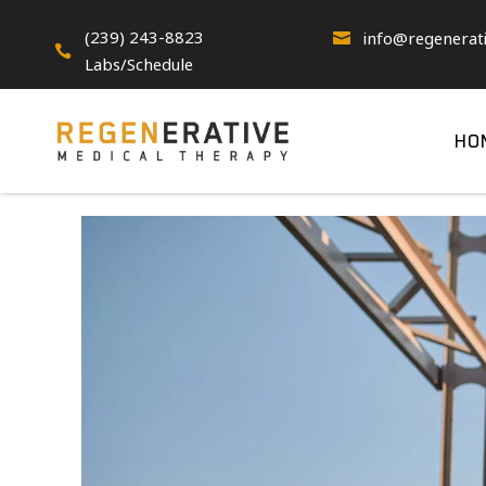
(239) 243-8823
info@regenerat


Labs/Schedule
HO