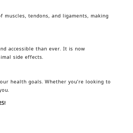
of muscles, tendons, and ligaments, making
d accessible than ever. It is now
mal side effects.
your health goals. Whether you’re looking to
you.
25!