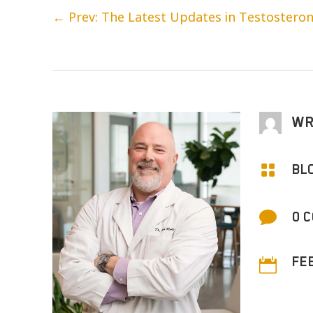
←
Prev: The Latest Updates in Testostero
WR

BL

0 
FE
