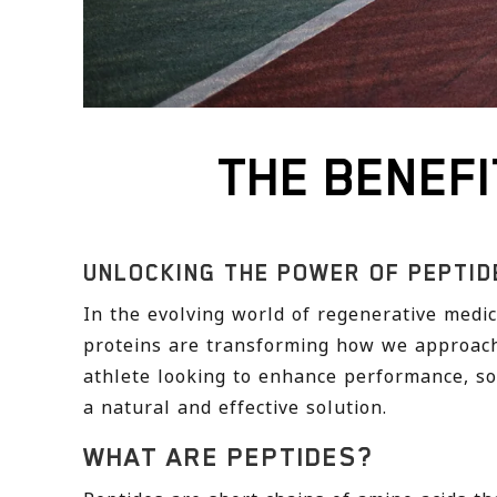
THE BENEFI
UNLOCKING THE POWER OF PEPTID
In the evolving world of regenerative med
proteins are transforming how we approach
athlete looking to enhance performance, so
a natural and effective solution.
WHAT ARE PEPTIDES?