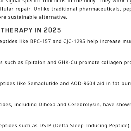
at signal specific functions in the body. They work b
llular repair. Unlike traditional pharmaceuticals, p
re sustainable alternative.
 THERAPY IN 2025
eptides like BPC-157 and CJC-1295 help increase mus
s such as Epitalon and GHK-Cu promote collagen prod
ptides like Semaglutide and AOD-9604 aid in fat bur
tides, including Dihexa and Cerebrolysin, have show
ptides such as DSIP (Delta Sleep-Inducing Peptide)