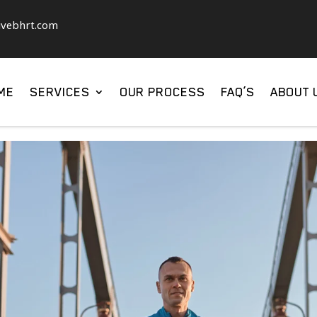
ivebhrt.com
ME
SERVICES
OUR PROCESS
FAQ’S
ABOUT 