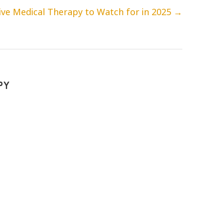
ve Medical Therapy to Watch for in 2025
→
PY