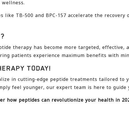
 wellness.
s like TB-500 and BPC-157 accelerate the recovery 
5?
tide therapy has become more targeted, effective, an
ring patients experience maximum benefits with mini
HERAPY TODAY!
alize in cutting-edge peptide treatments tailored to 
mply feel younger, our expert team is here to guide 
er how peptides can revolutionize your health in 20