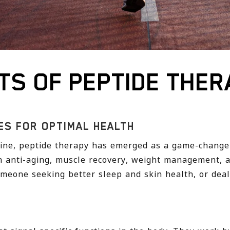
TS OF PEPTIDE THER
ES FOR OPTIMAL HEALTH
icine, peptide therapy has emerged as a game-change
 anti-aging, muscle recovery, weight management, a
meone seeking better sleep and skin health, or deali