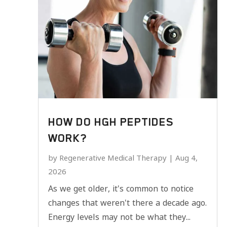
HOW DO HGH PEPTIDES
WORK?
by
Regenerative Medical Therapy
|
Aug 4,
2026
As we get older, it's common to notice
changes that weren't there a decade ago.
Energy levels may not be what they...