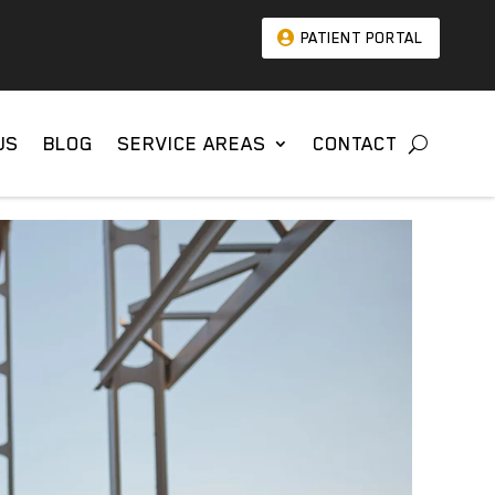
PATIENT PORTAL
US
BLOG
SERVICE AREAS
CONTACT