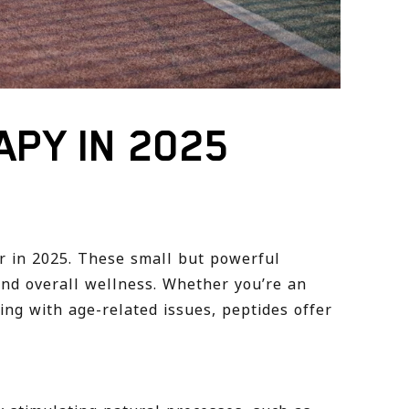
APY IN 2025
r in 2025. These small but powerful
nd overall wellness. Whether you’re an
ng with age-related issues, peptides offer