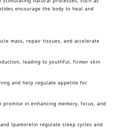
y stimulating natural processes, such as
eptides encourage the body to heal and
cle mass, repair tissues, and accelerate
uction, leading to youthful, firmer skin
ning and help regulate appetite for
n promise in enhancing memory, focus, and
 and Ipamorelin regulate sleep cycles and