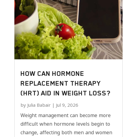
HOW CAN HORMONE
REPLACEMENT THERAPY
(HRT) AID IN WEIGHT LOSS?
by
Julia Babair
|
Jul 9, 2026
Weight management can become more
difficult when hormone levels begin to
change, affecting both men and women