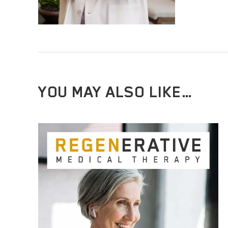
YOU MAY ALSO LIKE…