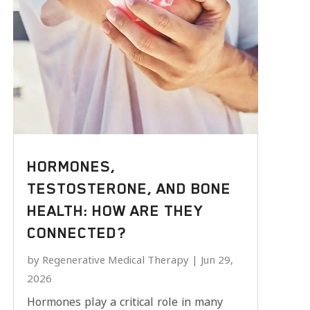
HORMONES,
TESTOSTERONE, AND BONE
HEALTH: HOW ARE THEY
CONNECTED?
by
Regenerative Medical Therapy
|
Jun 29,
2026
Hormones play a critical role in many