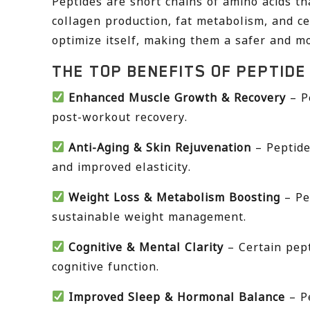
Peptides are short chains of amino acids th
collagen production, fat metabolism, and ce
optimize itself, making them a safer and mo
THE TOP BENEFITS OF PEPTIDE
Enhanced Muscle Growth & Recovery
– P
post-workout recovery.
Anti-Aging & Skin Rejuvenation
– Peptide
and improved elasticity.
Weight Loss & Metabolism Boosting
– Pe
sustainable weight management.
Cognitive & Mental Clarity
– Certain pep
cognitive function.
Improved Sleep & Hormonal Balance
– Pe