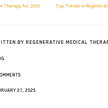
ne Therapy for 2025
Top Trends in Regenerati
ITTEN BY
REGENERATIVE MEDICAL THERA
OG
COMMENTS
BRUARY 21, 2025