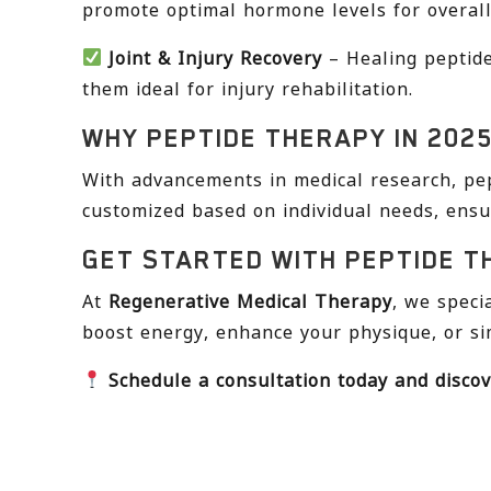
promote optimal hormone levels for overall
Joint & Injury Recovery
– Healing peptide
them ideal for injury rehabilitation.
WHY PEPTIDE THERAPY IN 202
With advancements in medical research, pep
customized based on individual needs, ensu
GET STARTED WITH PEPTIDE T
At
Regenerative Medical Therapy
, we speci
boost energy, enhance your physique, or si
Schedule a consultation today and discov