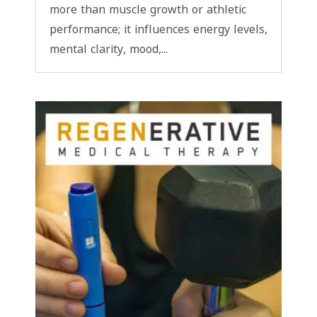
more than muscle growth or athletic
performance; it influences energy levels,
mental clarity, mood,...