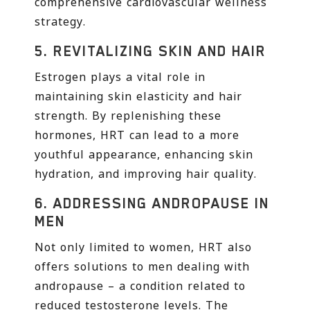
comprehensive cardiovascular wellness
strategy.
5.
REVITALIZING SKIN AND HAIR
Estrogen plays a vital role in
maintaining skin elasticity and hair
strength. By replenishing these
hormones, HRT can lead to a more
youthful appearance, enhancing skin
hydration, and improving hair quality.
6.
ADDRESSING ANDROPAUSE IN
MEN
Not only limited to women, HRT also
offers solutions to men dealing with
andropause – a condition related to
reduced testosterone levels. The