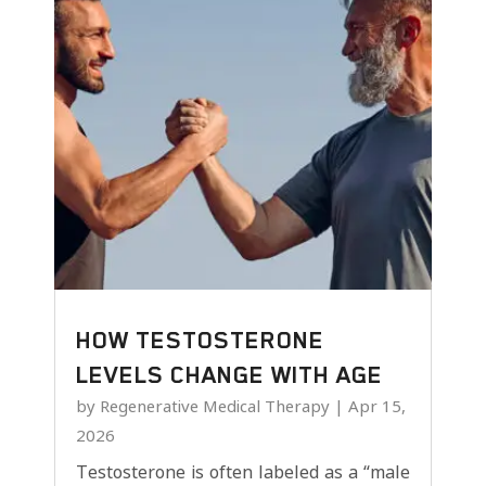
HOW TESTOSTERONE
LEVELS CHANGE WITH AGE
by
Regenerative Medical Therapy
|
Apr 15,
2026
Testosterone is often labeled as a “male