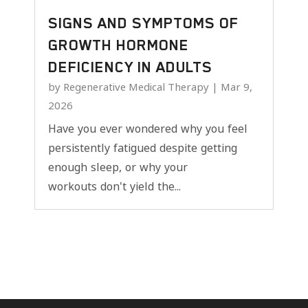
SIGNS AND SYMPTOMS OF
GROWTH HORMONE
DEFICIENCY IN ADULTS
by
Regenerative Medical Therapy
|
Mar 9,
2026
Have you ever wondered why you feel
persistently fatigued despite getting
enough sleep, or why your
workouts don't yield the...