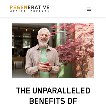
THE UNPARALLELED
BENEFITS OF