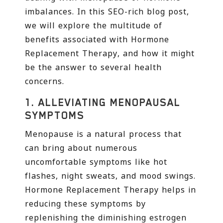
imbalances. In this SEO-rich blog post,
we will explore the multitude of
benefits associated with Hormone
Replacement Therapy, and how it might
be the answer to several health
concerns.
1.
ALLEVIATING MENOPAUSAL
SYMPTOMS
Menopause is a natural process that
can bring about numerous
uncomfortable symptoms like hot
flashes, night sweats, and mood swings.
Hormone Replacement Therapy helps in
reducing these symptoms by
replenishing the diminishing estrogen