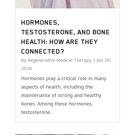
HORMONES,
TESTOSTERONE, AND BONE
HEALTH: HOW ARE THEY
CONNECTED?
by
Regenerative Medical Therapy
|
Jun 29,
2026
Hormones play a critical role in many
aspects of health, including the
maintenance of strong and healthy
bones. Among these hormones,
testosterone...