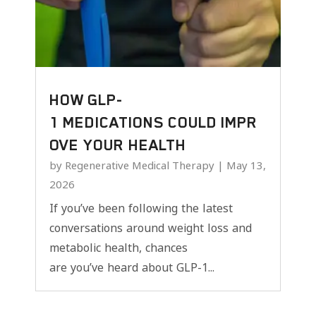
HOW GLP-
1 MEDICATIONS COULD IMPR
OVE YOUR HEALTH
by
Regenerative Medical Therapy
|
May 13,
2026
If you’ve been following the latest
conversations around weight loss and
metabolic health, chances
are you’ve heard about GLP-1...