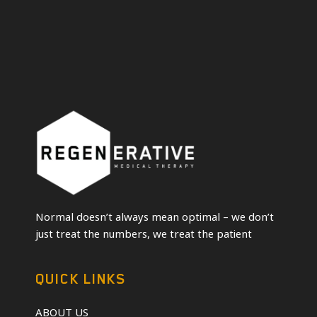
Normal doesn’t always mean optimal – we don’t
just treat the numbers, we treat the patient
QUICK LINKS
ABOUT US