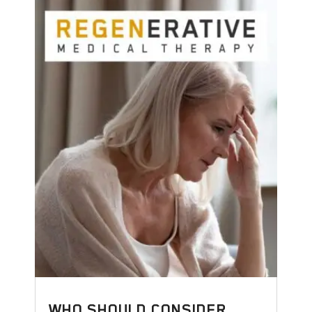
WHO SHOULD CONSIDER