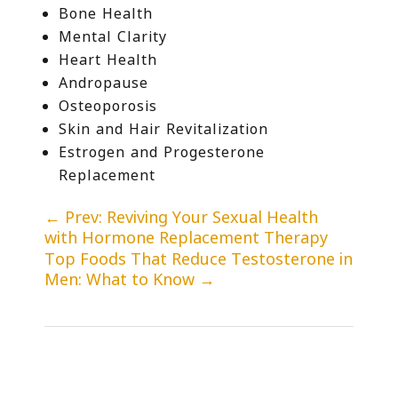
Bone Health
Mental Clarity
Heart Health
Andropause
Osteoporosis
Skin and Hair Revitalization
Estrogen and Progesterone
Replacement
←
Prev: Reviving Your Sexual Health
with Hormone Replacement Therapy
Top Foods That Reduce Testosterone in
Men: What to Know
→