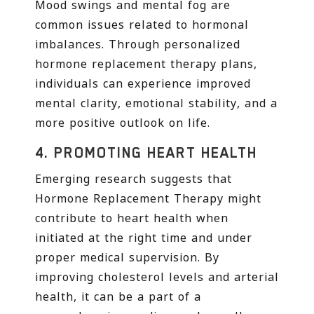
Mood swings and mental fog are
common issues related to hormonal
imbalances. Through personalized
hormone replacement therapy plans,
individuals can experience improved
mental clarity, emotional stability, and a
more positive outlook on life.
4.
PROMOTING HEART HEALTH
Emerging research suggests that
Hormone Replacement Therapy might
contribute to heart health when
initiated at the right time and under
proper medical supervision. By
improving cholesterol levels and arterial
health, it can be a part of a