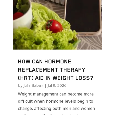
HOW CAN HORMONE
REPLACEMENT THERAPY
(HRT) AID IN WEIGHT LOSS?
by
Julia Babair
|
Jul 9, 2026
Weight management can become more
difficult when hormone levels begin to
change, affecting both men and women