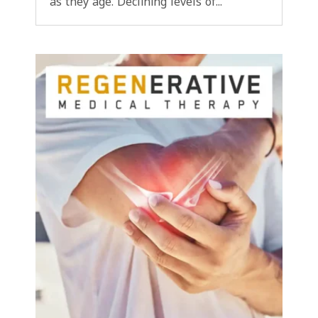
as they age. Declining levels of...