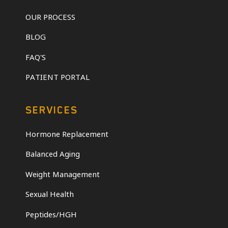
OUR PROCESS
BLOG
FAQ'S
PATIENT PORTAL
SERVICES
Hormone Replacement
Balanced Aging
Weight Management
Sexual Health
Peptides/HGH