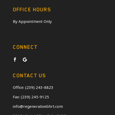
OFFICE HOURS
By Appointment Only
CONNECT
CONTACT US
Office: (239) 243-8823
Fax: (239) 245-9125
info@regenerativebhrt.com