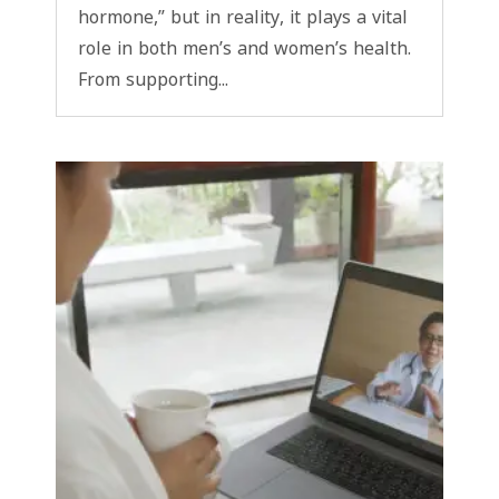
hormone,” but in reality, it plays a vital
role in both men’s and women’s health.
From supporting...