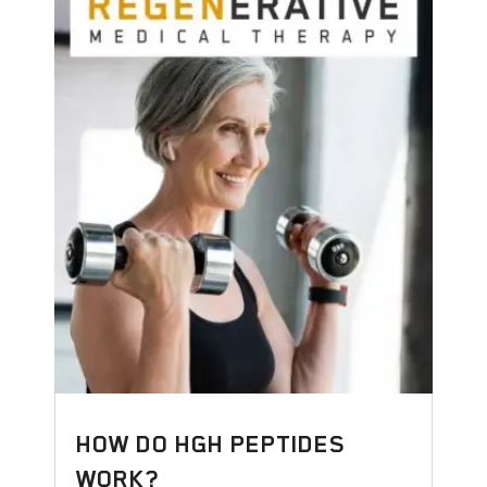
HOW DO HGH PEPTIDES
WORK?