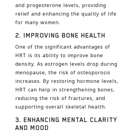
and progesterone levels, providing
relief and enhancing the quality of life
for many women.
2.
IMPROVING BONE HEALTH
One of the significant advantages of
HRT is its ability to improve bone
density. As estrogen levels drop during
menopause, the risk of osteoporosis
increases. By restoring hormone levels,
HRT can help in strengthening bones,
reducing the risk of fractures, and
supporting overall skeletal health.
3.
ENHANCING MENTAL CLARITY
AND MOOD