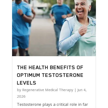
THE HEALTH BENEFITS OF
OPTIMUM TESTOSTERONE
LEVELS
by
Regenerative Medical Therapy
|
Jun 4,
2026
Testosterone plays a critical role in far