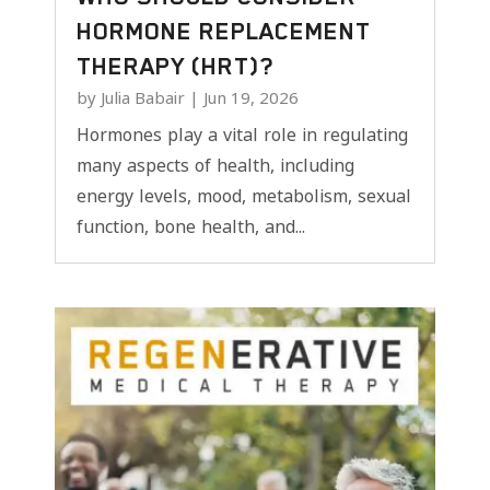
HORMONE REPLACEMENT
THERAPY (HRT)?
by
Julia Babair
|
Jun 19, 2026
Hormones play a vital role in regulating
many aspects of health, including
energy levels, mood, metabolism, sexual
function, bone health, and...