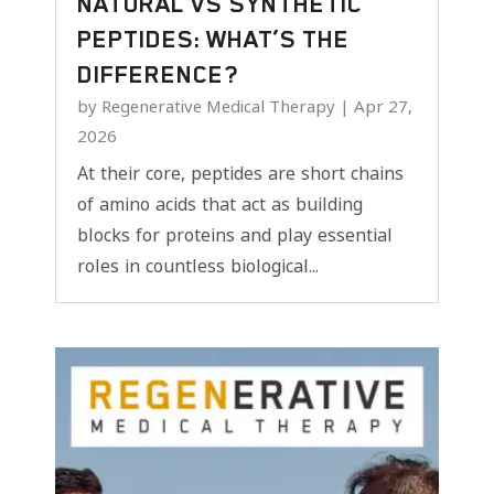
NATURAL VS SYNTHETIC
PEPTIDES: WHAT’S THE
DIFFERENCE?
by
Regenerative Medical Therapy
|
Apr 27,
2026
At their core, peptides are short chains
of amino acids that act as building
blocks for proteins and play essential
roles in countless biological...