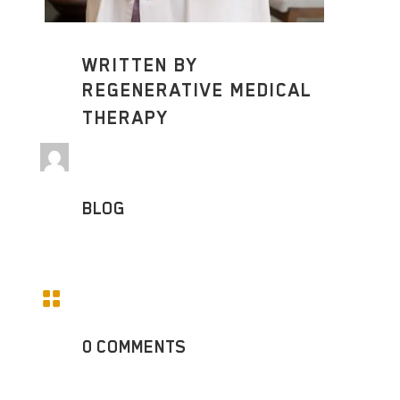
WRITTEN BY
REGENERATIVE MEDICAL
THERAPY
BLOG

0 COMMENTS