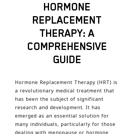
HORMONE
REPLACEMENT
THERAPY: A
COMPREHENSIVE
GUIDE
Hormone Replacement Therapy (HRT) is
a revolutionary medical treatment that
has been the subject of significant
research and development. It has
emerged as an essential solution for
many individuals, particularly for those
dealing with menopause or hormone