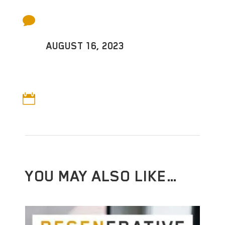

AUGUST 16, 2023

YOU MAY ALSO LIKE…