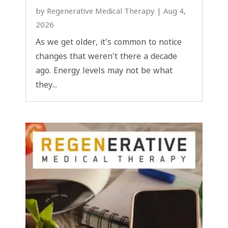
by
Regenerative Medical Therapy
|
Aug 4,
2026
As we get older, it's common to notice
changes that weren't there a decade
ago. Energy levels may not be what
they...