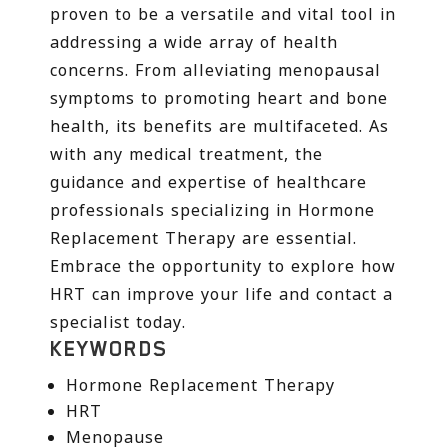
proven to be a versatile and vital tool in
addressing a wide array of health
concerns. From alleviating menopausal
symptoms to promoting heart and bone
health, its benefits are multifaceted. As
with any medical treatment, the
guidance and expertise of healthcare
professionals specializing in Hormone
Replacement Therapy are essential.
Embrace the opportunity to explore how
HRT can improve your life and contact a
specialist today.
KEYWORDS
Hormone Replacement Therapy
HRT
Menopause