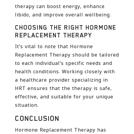
therapy can boost energy, enhance
libido, and improve overall wellbeing.
CHOOSING THE RIGHT HORMONE
REPLACEMENT THERAPY
It’s vital to note that Hormone
Replacement Therapy should be tailored
to each individual’s specific needs and
health conditions. Working closely with
a healthcare provider specializing in
HRT ensures that the therapy is safe,
effective, and suitable for your unique
situation.
CONCLUSION
Hormone Replacement Therapy has