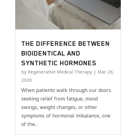
THE DIFFERENCE BETWEEN
BIOIDENTICAL AND
SYNTHETIC HORMONES
by
Regenerative Medical Therapy
|
Mar 26,
2026
When patients walk through our doors
seeking relief from fatigue, mood
swings, weight changes, or other
symptoms of hormonal imbalance, one
of the...